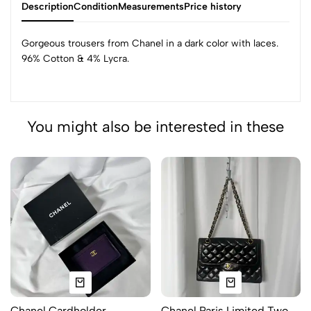
Description
Condition
Measurements
Price history
Gorgeous trousers from Chanel in a dark color with laces.
96% Cotton & 4% Lycra.
You might also be interested in these
Chanel Cardholder
Chanel Paris Limited Two-