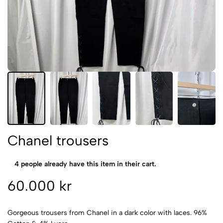
Chanel trousers
4 people already have this item in their cart.
60.000 kr
Gorgeous trousers from Chanel in a dark color with laces. 96%