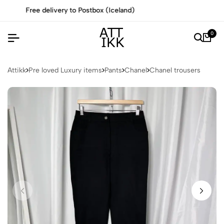
All items are authenticated by experts
0
Attikk
Pre loved Luxury items
Pants
Chanel
Chanel trousers