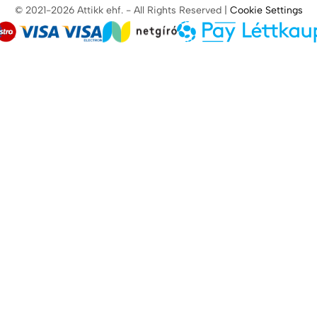
© 2021-2026 Attikk ehf. - All Rights Reserved |
Cookie Settings