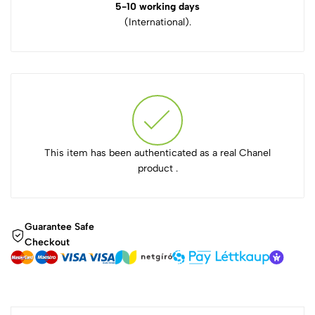
5-10 working days
(International).
This item has been authenticated as a real Chanel
product .
Guarantee Safe
Checkout