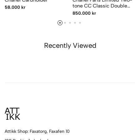
tone CC Classic Double
58.000 kr
Flap
850.000 kr
Recently Viewed
Attikk Shop: Faxatorg, Faxafen 10