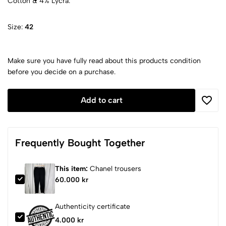
Cotton & 4% Lycra.
Size:
42
Make sure you have fully read about this products condition
before you decide on a purchase.
Add to cart
Frequently Bought Together
This item:
Chanel trousers
60.000 kr
Authenticity certificate
4.000 kr