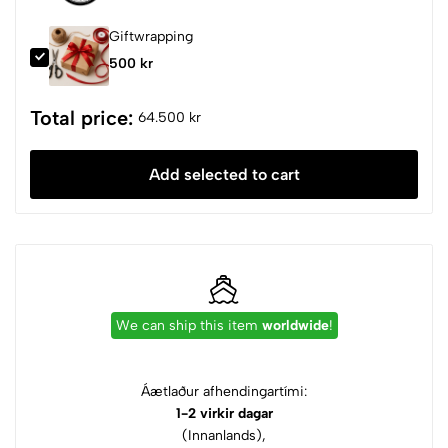
Giftwrapping
500 kr
Total price:
64.500 kr
Add selected to cart
We can ship this item
worldwide
!
Áætlaður afhendingartími:
1-2 virkir dagar
(Innanlands),