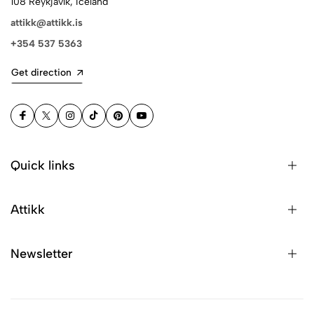
108 Reykjavík, Iceland
attikk@attikk.is
+354 537 5363
Get direction
Quick links
Attikk
Newsletter