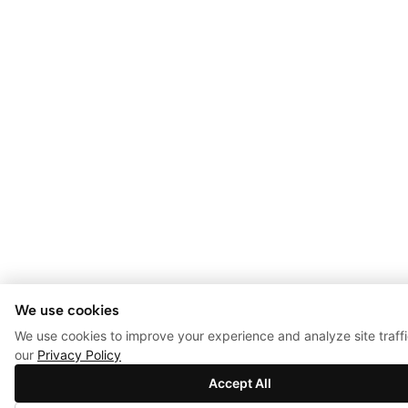
We use cookies
We use cookies to improve your experience and analyze site traff
our
Privacy Policy
Accept All