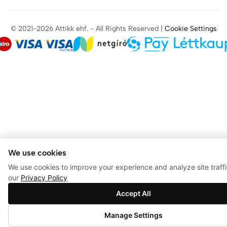
© 2021-2026 Attikk ehf. - All Rights Reserved |
Cookie Settings
We use cookies
We use cookies to improve your experience and analyze site traff
our
Privacy Policy
Accept All
0
Manage Settings
Store
Search
Account
Wishlist