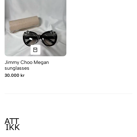
Jimmy Choo Megan
sunglasses
30.000 kr