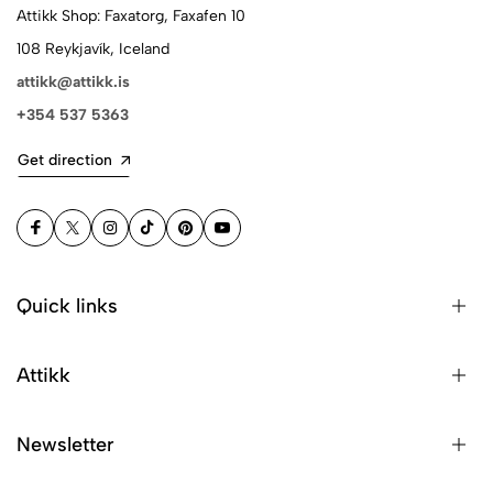
Attikk Shop: Faxatorg, Faxafen 10
108 Reykjavík, Iceland
attikk@attikk.is
+354 537 5363
Get direction
Quick links
Attikk
Newsletter