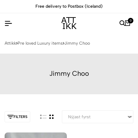
Free delivery to Postbox (Iceland)
0
Attikk
Pre loved Luxury items
Jimmy Choo
Jimmy Choo
FILTERS