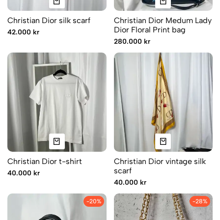
Christian Dior silk scarf
Christian Dior Medum Lady
Dior Floral Print bag
42.000 kr
280.000 kr
Christian Dior t-shirt
Christian Dior vintage silk
scarf
40.000 kr
40.000 kr
-20%
-28%