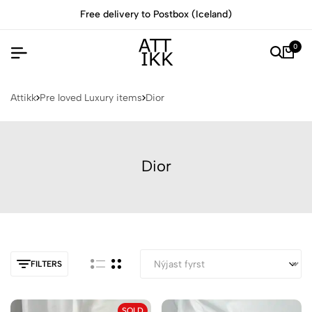
Free delivery to Postbox (Iceland)
0
Attikk
Pre loved Luxury items
Dior
Dior
FILTERS
SOLD