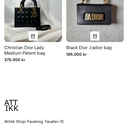
Christian Dior Lady
Black Dior J'adior bag
Medium Patent bag
185.000 kr
375.000 kr
Attikk Shop: Faxatorg, Faxafen 10