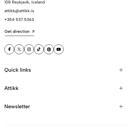
108 Reykjavík, Iceland
attikk@attikk.is
+354 537 5363
Get direction
Quick links
Attikk
Newsletter