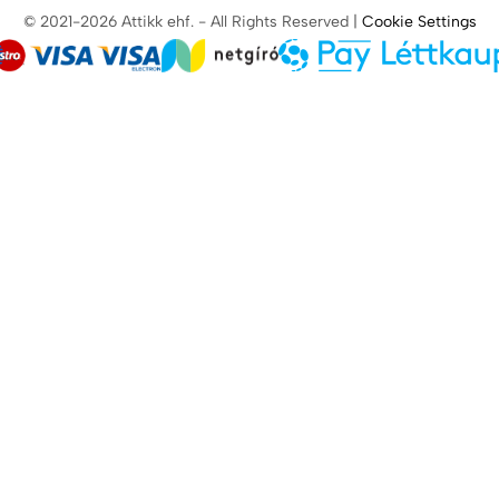
© 2021-2026 Attikk ehf. - All Rights Reserved |
Cookie Settings