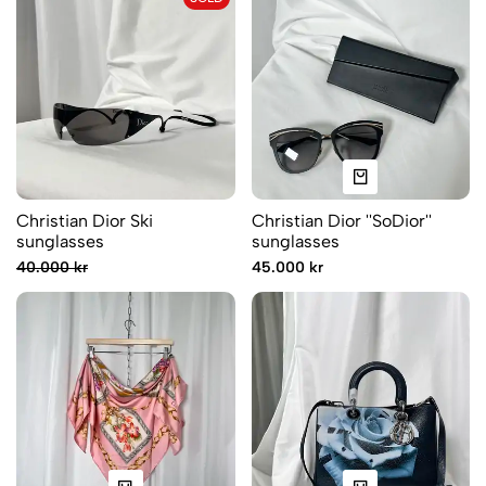
Christian Dior Ski
Christian Dior ''SoDior''
sunglasses
sunglasses
40.000 kr
45.000 kr