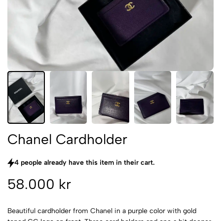
Chanel Cardholder
4 people already have this item in their cart.
58.000 kr
Beautiful cardholder from Chanel in a purple color with gold