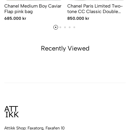
Chanel Medium Boy Caviar
Chanel Paris Limited Two-
Flap pink bag
tone CC Classic Double
Flap
685.000 kr
850.000 kr
Recently Viewed
Attikk Shop: Faxatorg, Faxafen 10