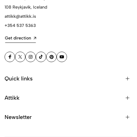
108 Reykjavík, Iceland
attikk@attikk.is
+354 537 5363
Get direction
Quick links
Attikk
Newsletter