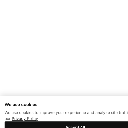
We use cookies
We use cookies to improve your experience and analyze site traff
our
Privacy Policy
Accept All