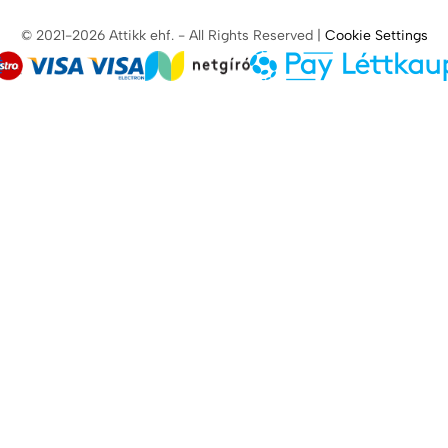
© 2021-2026 Attikk ehf. - All Rights Reserved |
Cookie Settings