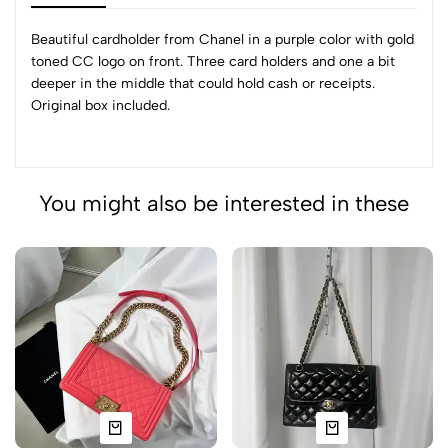
Beautiful cardholder from Chanel in a purple color with gold
toned CC logo on front. Three card holders and one a bit
deeper in the middle that could hold cash or receipts.
Original box included.
You might also be interested in these