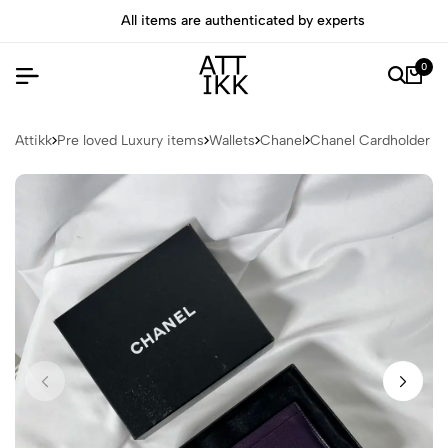
All items are authenticated by experts
0
Attikk
Pre loved Luxury items
Wallets
Chanel
Chanel Cardholder