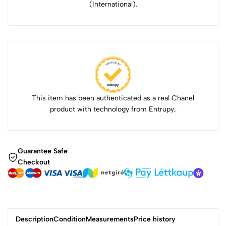
(International).
This item has been authenticated as a real Chanel
product with technology from Entrupy..
Guarantee Safe
Checkout
Description
Condition
Measurements
Price history