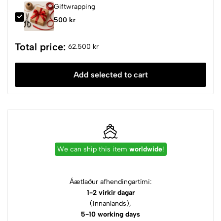
Giftwrapping
500 kr
Total price:
62.500 kr
Add selected to cart
We can ship this item
worldwide
!
Áætlaður afhendingartími:
1-2 virkir dagar
(Innanlands),
5-10 working days