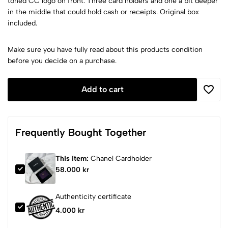
toned CC logo on front. Three card holders and one a bit deeper
in the middle that could hold cash or receipts. Original box
included.
Make sure you have fully read about this products condition
before you decide on a purchase.
Add to cart
Frequently Bought Together
This item:
Chanel Cardholder
58.000 kr
Authenticity certificate
4.000 kr