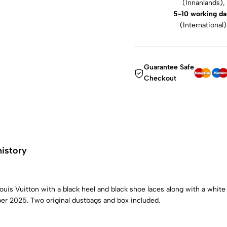
(Innanlands),
5-10 working da
(International)
Guarantee Safe
Checkout
history
is Vuitton with a black heel and black shoe laces along with a white
er 2025. Two original dustbags and box included.