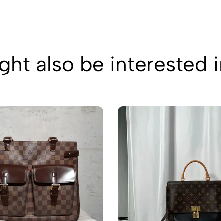
ht also be interested 