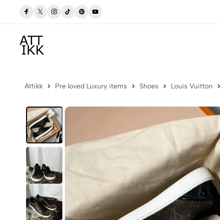
 Now
Free delivery to Postbox (Iceland)
Attikk
Pre loved Luxury items
Shoes
Louis Vuitton