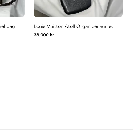
hel bag
Louis Vuitton Atoll Organizer wallet
Lo
38.000 kr
11