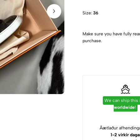
Size:
36
Make sure you have fully rea
purchase.
We can ship this
worldwide
!
Áætlaður afhendinga
1-2 virkir daga