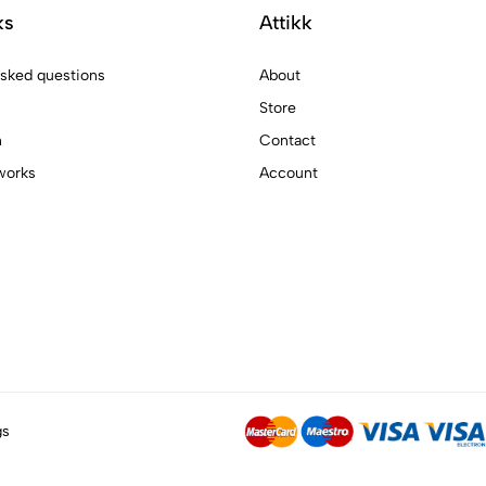
ks
Attikk
asked questions
About
Store
n
Contact
works
Account
gs