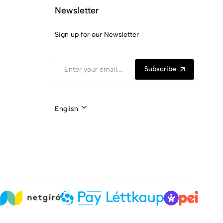
Newsletter
Sign up for our Newsletter
Subscribe
English