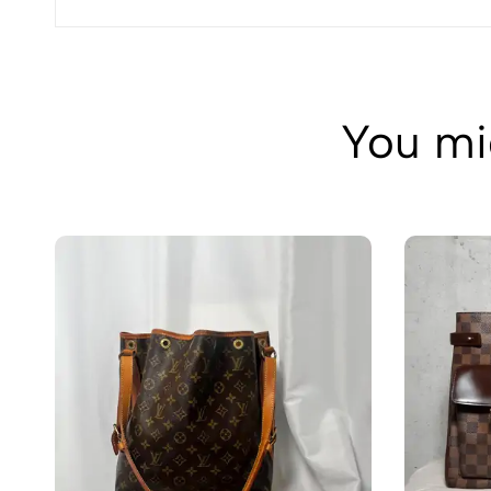
You mig