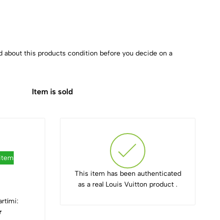
d about this products condition before you decide on a
Item is sold
 item
This item has been authenticated
as a real Louis Vuitton product .
rtími:
r