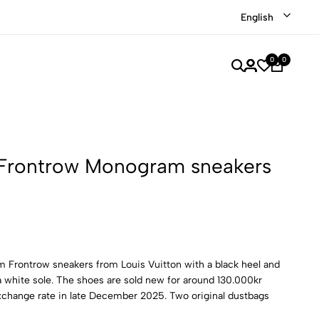
Shop our recently discounted luxury items
Shop Now
English
0
0
 Frontrow Monogram sneakers
 Frontrow sneakers from Louis Vuitton with a black heel and
a white sole. The shoes are sold new for around 130.000kr
xchange rate in late December 2025. Two original dustbags