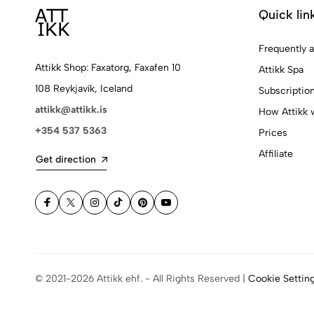
Quick lin
Frequently 
Attikk Shop: Faxatorg, Faxafen 10
Attikk Spa
108 Reykjavík, Iceland
Subscriptio
attikk@attikk.is
How Attikk 
+354 537 5363
Prices
Affiliate
Get direction
© 2021-2026 Attikk ehf. - All Rights Reserved |
Cookie Settin