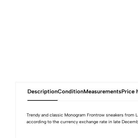
Description
Condition
Measurements
Price 
Trendy and classic Monogram Frontrow sneakers from Lou
according to the currency exchange rate in late Decemb