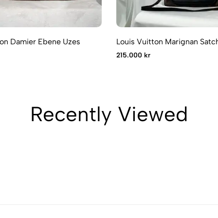
ton Damier Ebene Uzes
Louis Vuitton Marignan Satc
215.000 kr
Recently Viewed