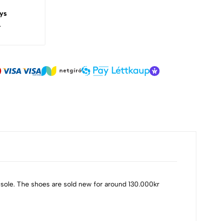
ys
.
 sole. The shoes are sold new for around 130.000kr