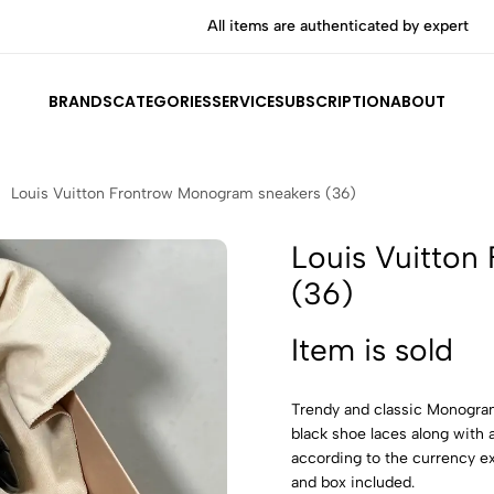
All items are authenticated by experts
BRANDS
CATEGORIES
SERVICE
SUBSCRIPTION
ABOUT
Louis Vuitton Frontrow Monogram sneakers (36)
Louis Vuitton
(36)
Item is sold
Trendy and classic Monogram
black shoe laces along with 
according to the currency e
and box included.