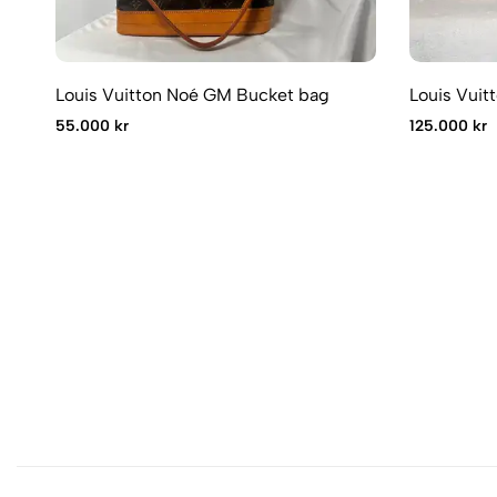
Louis Vuitton Noé GM Bucket bag
Louis Vuit
55.000 kr
125.000 kr