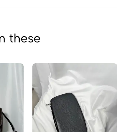
in these