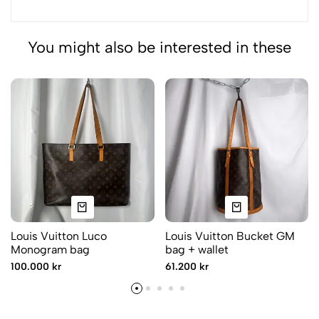
You might also be interested in these
Louis Vuitton Luco
Louis Vuitton Bucket GM
Monogram bag
bag + wallet
100.000 kr
61.200 kr