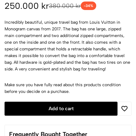
250.000 kr
380.000 kr
-
34
%
Incredibly beautiful, unique travel bag from Louis Vuitton in
Monogram canvas from 2017. The bag has one large, zipped
main compartment and two additional zipped compartments,
one on the inside and one on the front. It also comes with a
special compartment that holds a retractable handle, which
makes it possible to convert the bag into a comfortable travel
bag. All hardware is gold-plated and the bag has two tires on one
side. A very convenient and stylish bag for traveling!
Make sure you have fully read about this products condition
before you decide on a purchase.
Add to cart
Frequently Bought Together