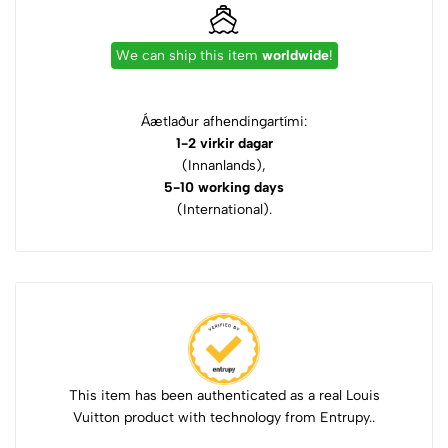
We can ship this item
worldwide
!
Áætlaður afhendingartími:
1-2 virkir dagar
(Innanlands),
5-10 working days
(International).
This item has been authenticated as a real Louis
Vuitton product with technology from Entrupy..