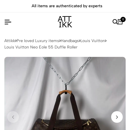
All items are authenticated by experts
0
Attikk
Pre loved Luxury items
Handbags
Louis Vuitton
Louis Vuitton Neo Eole 55 Duffle Roller