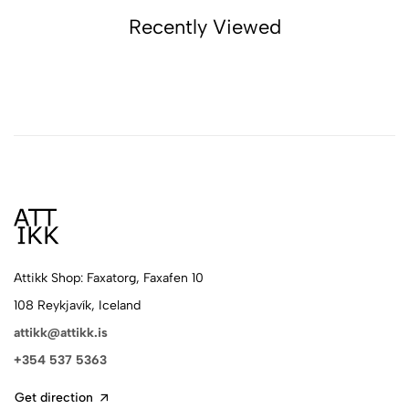
Recently Viewed
Attikk Shop: Faxatorg, Faxafen 10
108 Reykjavík, Iceland
attikk@attikk.is
+354 537 5363
Get direction