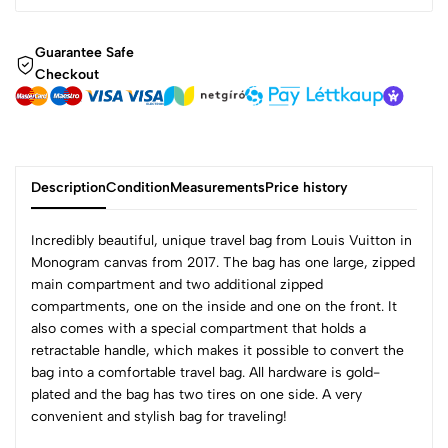
Guarantee Safe
Checkout
Description
Condition
Measurements
Price history
Incredibly beautiful, unique travel bag from Louis Vuitton in
Monogram canvas from 2017. The bag has one large, zipped
main compartment and two additional zipped
compartments, one on the inside and one on the front. It
also comes with a special compartment that holds a
retractable handle, which makes it possible to convert the
bag into a comfortable travel bag. All hardware is gold-
plated and the bag has two tires on one side. A very
convenient and stylish bag for traveling!