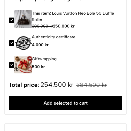
This item:
Louis Vuitton Neo Eole 55 Duffle
Roller
380.000 kr
250.000 kr
Authenticity certificate
4.000 kr
Giftwrapping
500 kr
254.500 kr
Total price:
384.500 kr
Add selected to cart