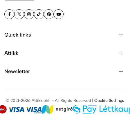
Quick links
Attikk
Newsletter
© 2021-2026 Attikk ehf. - All Rights Reserved |
Cookie Settings