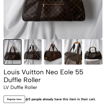
Louis Vuitton Neo Eole 55
Duffle Roller
LV Duffle Roller
5 people already have this item in their cart.
Popular item