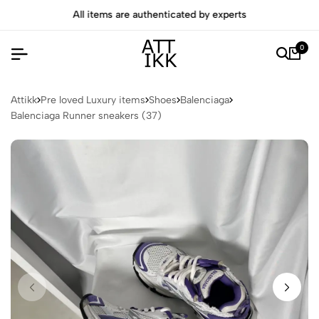
All items are authenticated by experts
0
Attikk
Pre loved Luxury items
Shoes
Balenciaga
Balenciaga Runner sneakers (37)