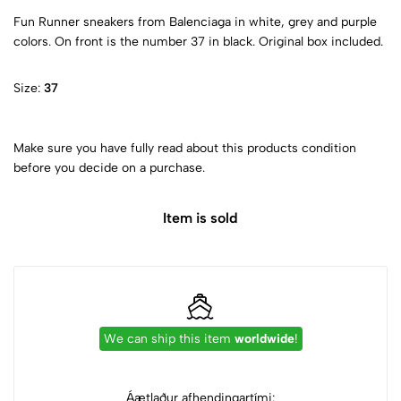
Fun Runner sneakers from Balenciaga in white, grey and purple
colors. On front is the number 37 in black. Original box included.
Size:
37
Make sure you have fully read about this products condition
before you decide on a purchase.
Item is sold
We can ship this item
worldwide
!
Áætlaður afhendingartími: