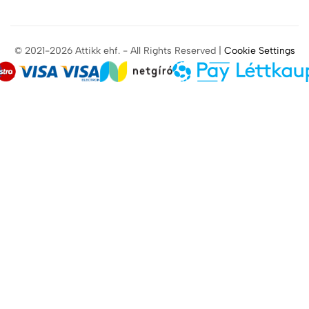
© 2021-2026 Attikk ehf. - All Rights Reserved |
Cookie Settings