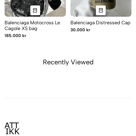
Balenciaga Motocross Le
Balenciaga Distressed Cap
Cagole XS bag
30.000 kr
185.000 kr
Recently Viewed