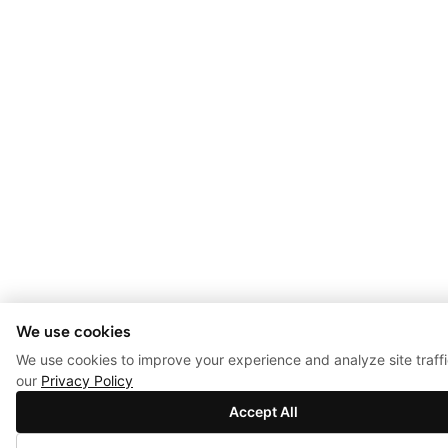
We use cookies
We use cookies to improve your experience and analyze site traff
our
Privacy Policy
Accept All
0