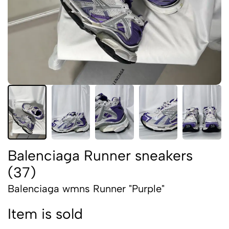
Balenciaga Runner sneakers
(37)
Balenciaga wmns Runner "Purple"
Item is sold