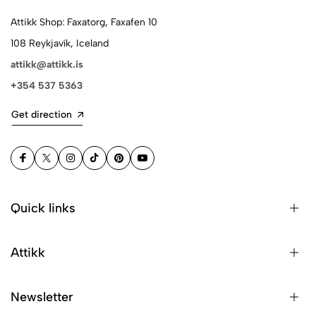
Attikk Shop: Faxatorg, Faxafen 10
108 Reykjavík, Iceland
attikk@attikk.is
+354 537 5363
Get direction
Quick links
Attikk
Newsletter