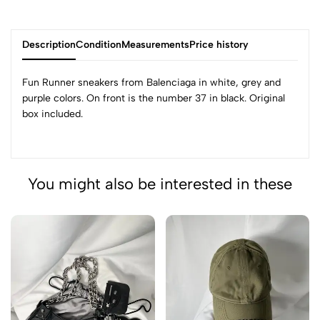
Description
Condition
Measurements
Price history
Fun Runner sneakers from Balenciaga in white, grey and
purple colors. On front is the number 37 in black. Original
box included.
You might also be interested in these