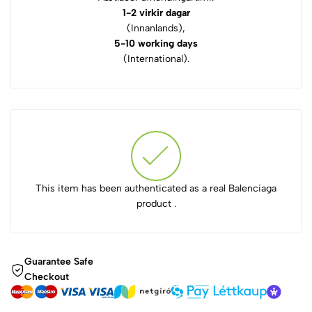
1-2 virkir dagar
(Innanlands),
5-10 working days
(International).
This item has been authenticated as a real Balenciaga
product .
Guarantee Safe
Checkout