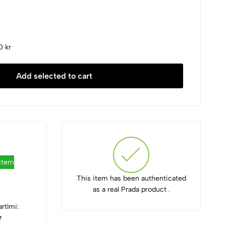
0 kr
Add selected to cart
 item
This item has been authenticated
as a real Prada product .
rtími:
r