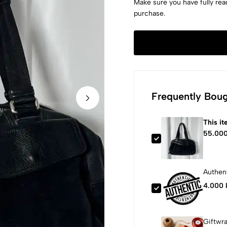
Make sure you have fully rea
purchase.
Frequently Boug
This i
55.000
Authent
4.000 
Giftwr