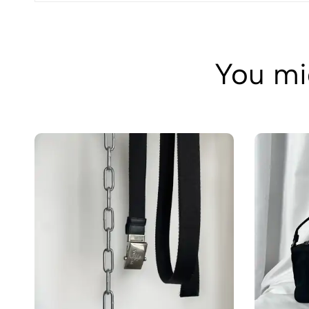
You mig