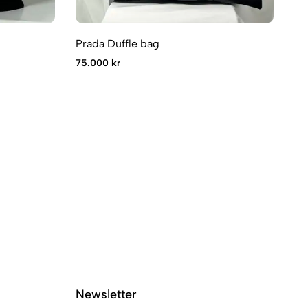
Prada Duffle bag
Pr
75.000 kr
14
Newsletter