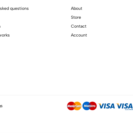
asked questions
About
Store
n
Contact
works
Account
gs