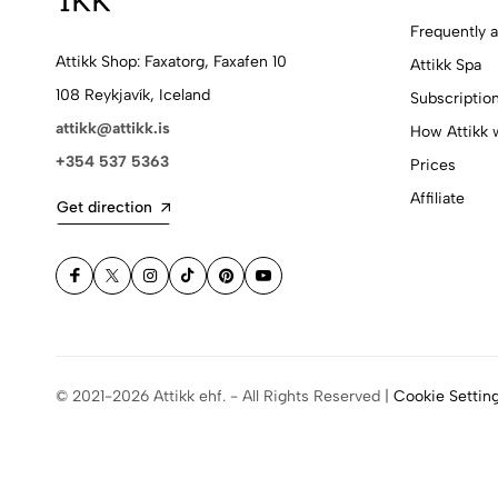
Frequently 
Attikk Shop: Faxatorg, Faxafen 10
Attikk Spa
108 Reykjavík, Iceland
Subscriptio
attikk@attikk.is
How Attikk 
+354 537 5363
Prices
Affiliate
Get direction
© 2021-2026 Attikk ehf. - All Rights Reserved |
Cookie Settin