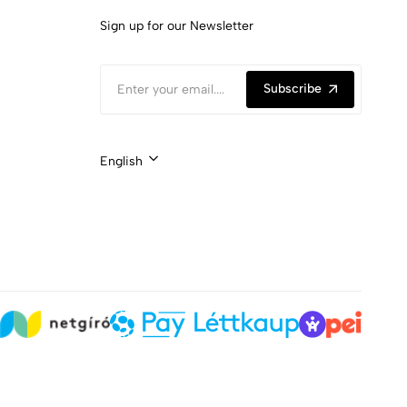
Sign up for our Newsletter
Subscribe
English