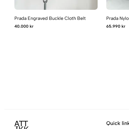
Prada Engraved Buckle Cloth Belt
Prada Nylo
40.000 kr
65.990 kr
Quick lin