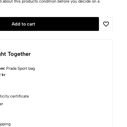
d about this products condition before you decide on a
Add to cart
ht Together
tem:
Prada Sport bag
 kr
icity certificate
kr
apping