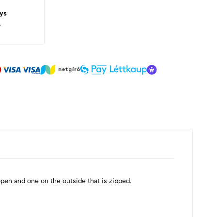
ys
.
pen and one on the outside that is zipped.