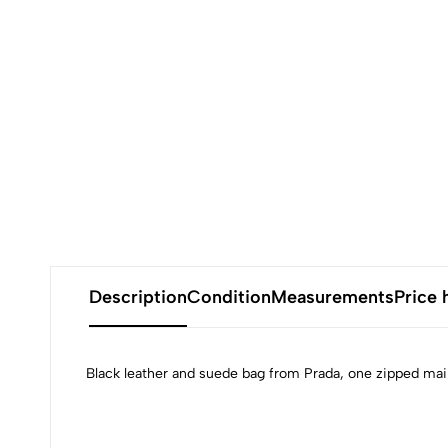
Description
Condition
Measurements
Price 
Black leather and suede bag from Prada, one zipped main