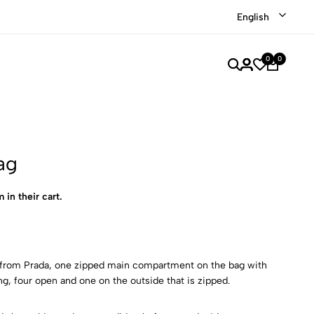
Shop our recently discounted luxury items
Shop Now
English
0
0
ag
 in their cart.
 from Prada, one zipped main compartment on the bag with
ing, four open and one on the outside that is zipped.