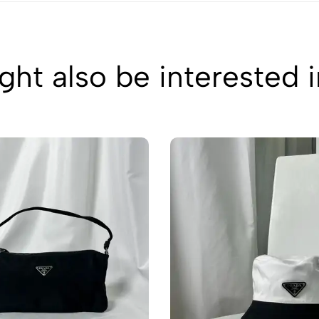
ht also be interested 