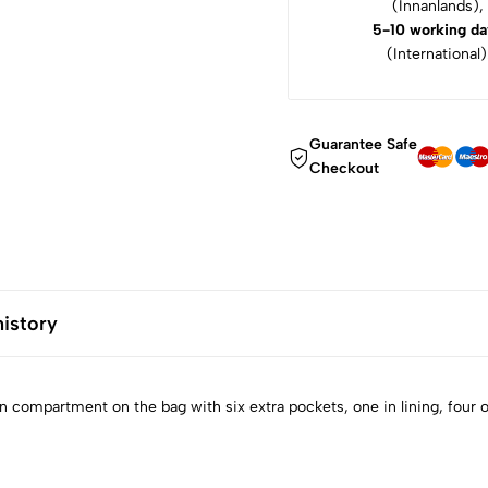
(Innanlands),
5-10 working da
(International)
Guarantee Safe
Checkout
history
 compartment on the bag with six extra pockets, one in lining, four o