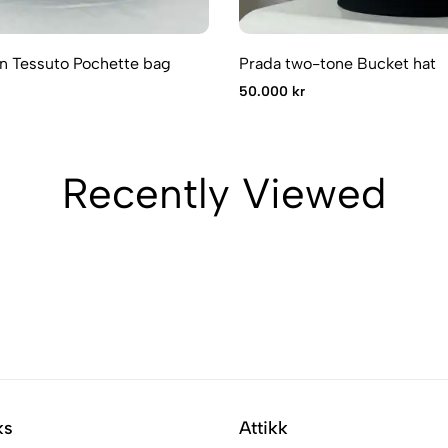
n Tessuto Pochette bag
Prada two-tone Bucket hat
50.000 kr
Recently Viewed
ks
Attikk