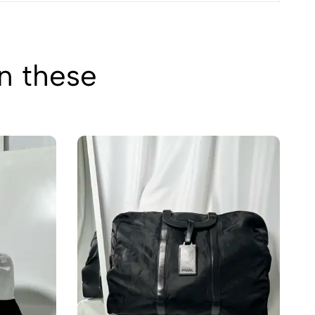
in these