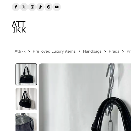
 Now
Free delivery to Postbox (Iceland)
Attikk
Pre loved Luxury items
Handbags
Prada
Pr