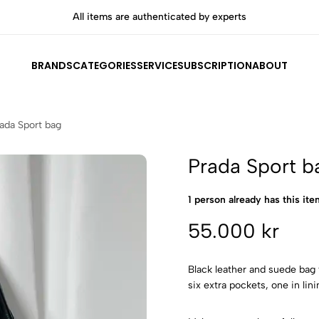
All items are authenticated by experts
BRANDS
CATEGORIES
SERVICE
SUBSCRIPTION
ABOUT
ada Sport bag
Prada Sport b
1 person already has this item
55.000 kr
Black leather and suede bag
six extra pockets, one in lin