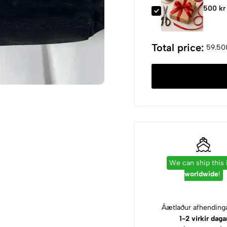
500 kr
Total price:
59.50
We can ship this
worldwide
!
Áætlaður afhendinga
1-2 virkir daga