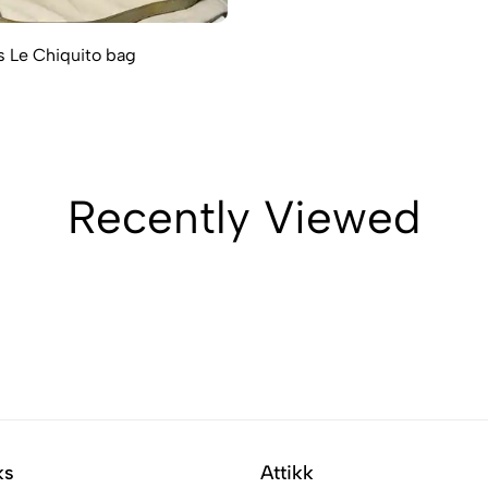
 Le Chiquito bag
Recently Viewed
ks
Attikk