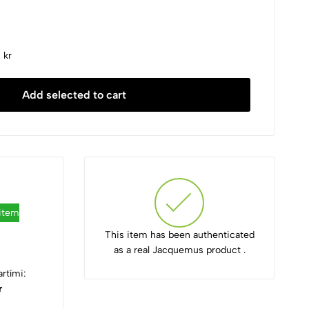
 kr
Add selected to cart
 item
This item has been authenticated
as a real Jacquemus product .
rtími:
r