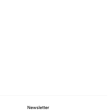
Newsletter