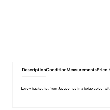
Description
Condition
Measurements
Price 
Lovely bucket hat from Jacquemus in a beige colour with