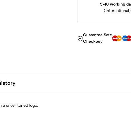
5-10 working da
(International)
Guarantee Safe
Checkout
history
 a silver toned logo.