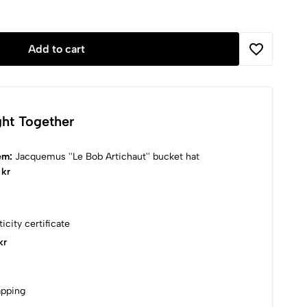
Add to cart
ht Together
tem:
Jacquemus ''Le Bob Artichaut'' bucket hat
 kr
icity certificate
kr
apping