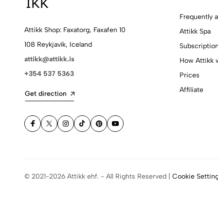
Frequently 
Attikk Shop: Faxatorg, Faxafen 10
Attikk Spa
108 Reykjavík, Iceland
Subscriptio
attikk@attikk.is
How Attikk 
+354 537 5363
Prices
Affiliate
Get direction
© 2021-2026 Attikk ehf. - All Rights Reserved |
Cookie Settin