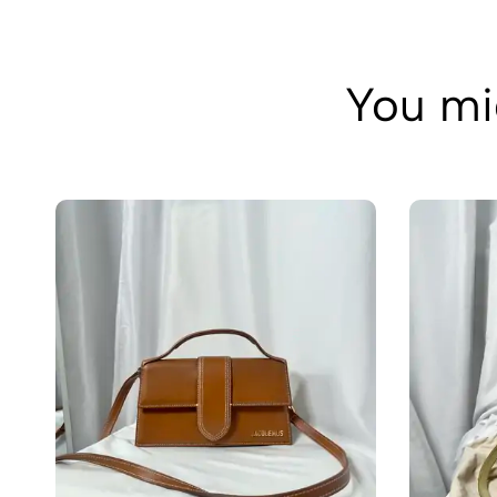
You mig