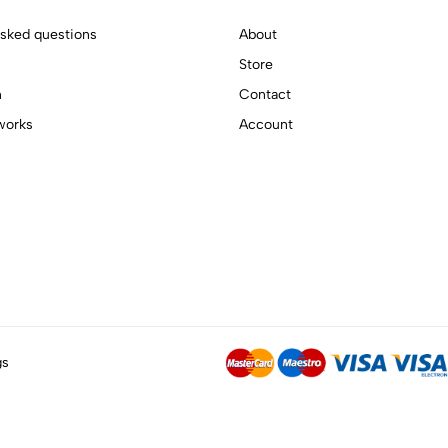
asked questions
About
Store
n
Contact
works
Account
gs