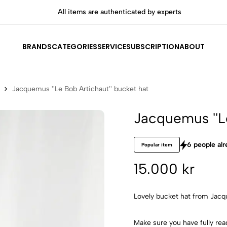
All items are authenticated by experts
BRANDS
CATEGORIES
SERVICE
SUBSCRIPTION
ABOUT
Jacquemus ''Le Bob Artichaut'' bucket hat
Jacquemus ''L
6 people alr
Popular item
15.000 kr
Lovely bucket hat from Jacqu
Make sure you have fully rea