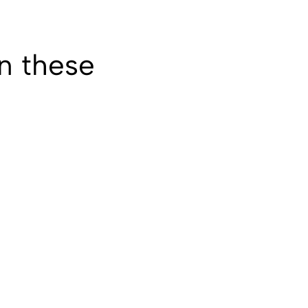
in these