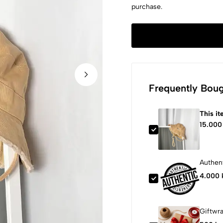
purchase.
Frequently Boug
This i
15.000
Authent
4.000 
Giftwr