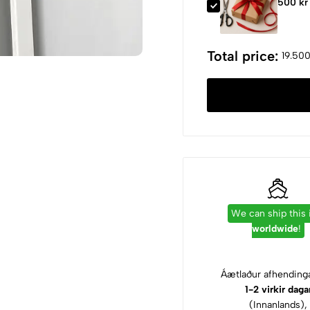
500 kr
Total price:
19.500
We can ship this
worldwide
!
Áætlaður afhendinga
1-2 virkir daga
(Innanlands),