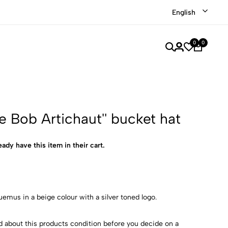
Shop our recently discounted luxury items
Shop Now
English
0
0
e Bob Artichaut'' bucket hat
eady have this item in their cart.
emus in a beige colour with a silver toned logo.
d about this products condition before you decide on a