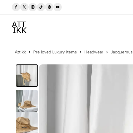
 Now
Free delivery to Postbox (Iceland)
Attikk
Pre loved Luxury items
Headwear
Jacquemus