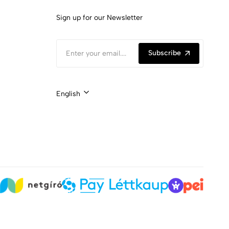
Sign up for our Newsletter
Subscribe
English