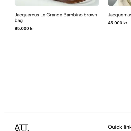
Jacquemus Le Grande Bambino brown
Jacquemus
bag
45.000 kr
85.000 kr
Quick lin