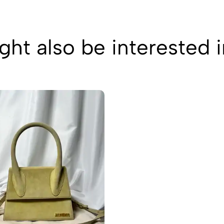
ht also be interested 