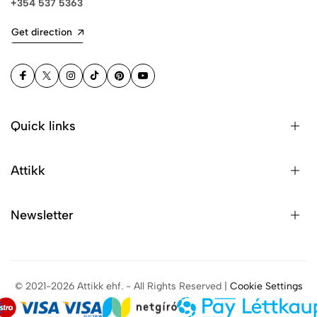
+354 537 5363
Get direction
Quick links
Attikk
Newsletter
© 2021-2026 Attikk ehf. - All Rights Reserved |
Cookie Settings