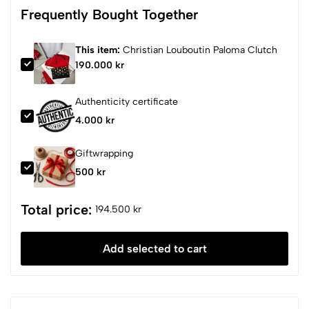
Frequently Bought Together
This item:
Christian Louboutin Paloma Clutch
190.000 kr
Authenticity certificate
4.000 kr
Giftwrapping
500 kr
Total price:
194.500 kr
Add selected to cart