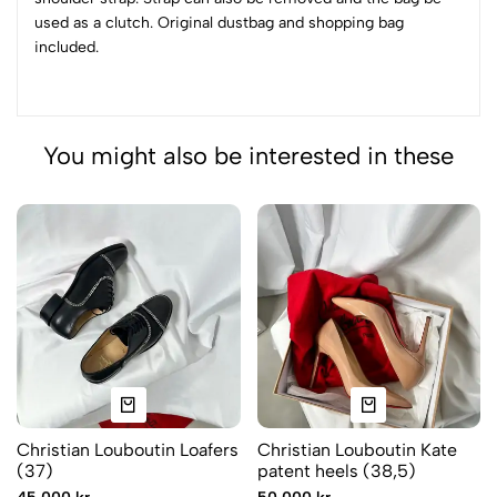
used as a clutch. Original dustbag and shopping bag
included.
You might also be interested in these
Christian Louboutin Loafers
Christian Louboutin Kate
(37)
patent heels (38,5)