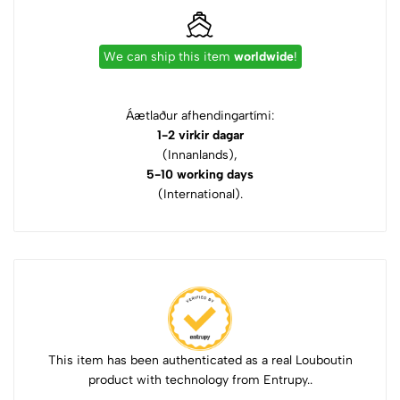
We can ship this item
worldwide
!
Áætlaður afhendingartími:
1-2 virkir dagar
(Innanlands),
5-10 working days
(International).
This item has been authenticated as a real Louboutin
product with technology from Entrupy..