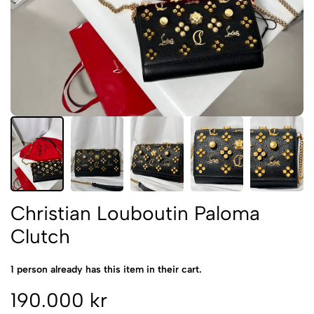
Christian Louboutin Paloma
Clutch
1 person already has this item in their cart.
190.000 kr