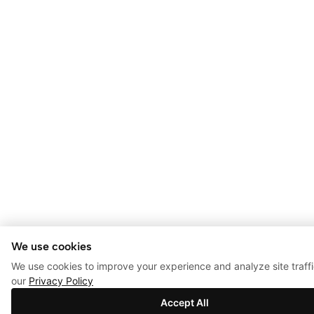
We use cookies
We use cookies to improve your experience and analyze site traff
our
Privacy Policy
Accept All