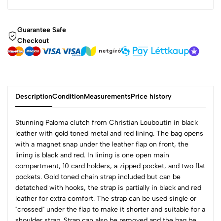
Guarantee Safe
Checkout
Description
Condition
Measurements
Price history
Stunning Paloma clutch from Christian Louboutin in black
leather with gold toned metal and red lining. The bag opens
with a magnet snap under the leather flap on front, the
lining is black and red. In lining is one open main
compartment, 10 card holders, a zipped pocket, and two flat
pockets. Gold toned chain strap included but can be
detatched with hooks, the strap is partially in black and red
leather for extra comfort. The strap can be used single or
"crossed" under the flap to make it shorter and suitable for a
shoulder strap. Strap can also be removed and the bag be