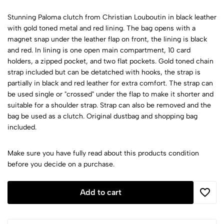
Stunning Paloma clutch from Christian Louboutin in black leather
with gold toned metal and red lining. The bag opens with a
magnet snap under the leather flap on front, the lining is black
and red. In lining is one open main compartment, 10 card
holders, a zipped pocket, and two flat pockets. Gold toned chain
strap included but can be detatched with hooks, the strap is
partially in black and red leather for extra comfort. The strap can
be used single or "crossed" under the flap to make it shorter and
suitable for a shoulder strap. Strap can also be removed and the
bag be used as a clutch. Original dustbag and shopping bag
included.
Make sure you have fully read about this products condition
before you decide on a purchase.
Add to cart