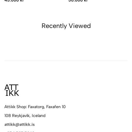
45.000 kr
50.000 kr
Recently Viewed
Attikk Shop: Faxatorg, Faxafen 10
108 Reykjavík, Iceland
attikk@attikk.is