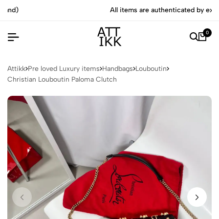
All items are authenticated by experts
0
Attikk
Pre loved Luxury items
Handbags
Louboutin
Christian Louboutin Paloma Clutch