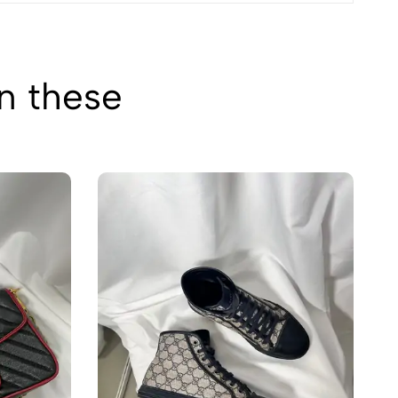
in these