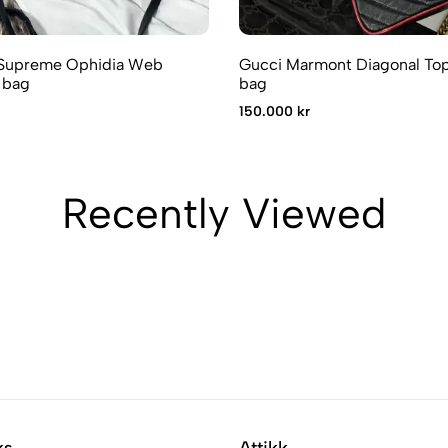
Supreme Ophidia Web
Gucci Marmont Diagonal Top
 bag
bag
150.000 kr
Recently Viewed
ks
Attikk