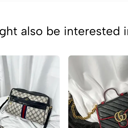
ht also be interested 