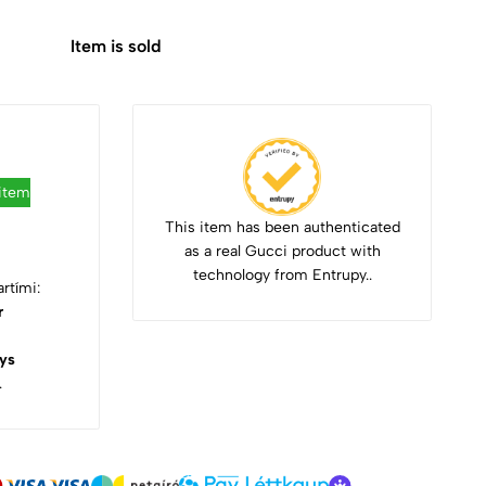
Item is sold
 item
This item has been authenticated
as a real Gucci product with
technology from Entrupy..
rtími:
r
ys
.