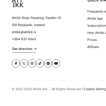
Frequently 
Attikk Shop: Faxatorg, Faxafen 10
Attikk Spa
108 Reykjavík, Iceland
Subscriptio
attikk@attikk.is
How Attikk 
+354 537 5363
Prices
Affiliate
Get direction
© 2021-2026 Attikk ehf. - All Rights Reserved |
Cookie Settin