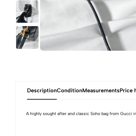
Description
Condition
Measurements
Price 
A highly sought after and classic Soho bag from Gucci i