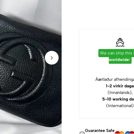
We can ship this
worldwide
!
Áætlaður afhendinga
1-2 virkir daga
(Innanlands),
5-10 working da
(International)
Guarantee Safe