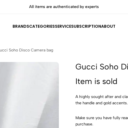
All items are authenticated by experts
Shop
BRANDS
CATEGORIES
SERVICE
SUBSCRIPTION
ABOUT
ucci Soho Disco Camera bag
Gucci Soho D
Item is sold
A highly sought after and cl
the handle and gold accents
Make sure you have fully rea
purchase.