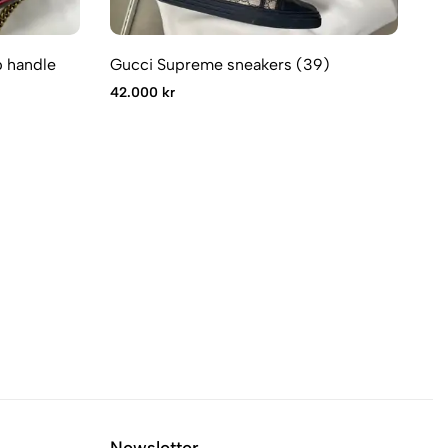
 handle
Gucci Supreme sneakers (39)
Gu
42.000 kr
32
Newsletter