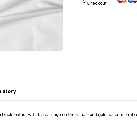
Checkout
history
n black leather with black fringe on the handle and gold accents. Emb