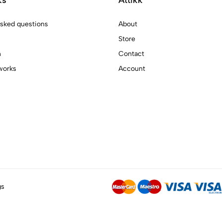
asked questions
About
Store
n
Contact
works
Account
gs