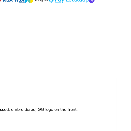
ossed, embroidered, GG logo on the front.