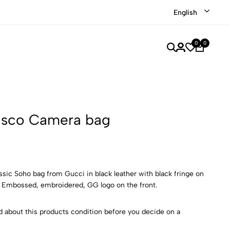
 our recently discounted luxury items
Shop Now
English
0
0
isco Camera bag
assic Soho bag from Gucci in black leather with black fringe on
. Embossed, embroidered, GG logo on the front.
d about this products condition before you decide on a