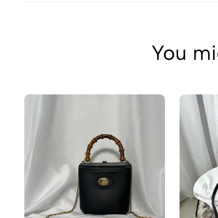
You mig