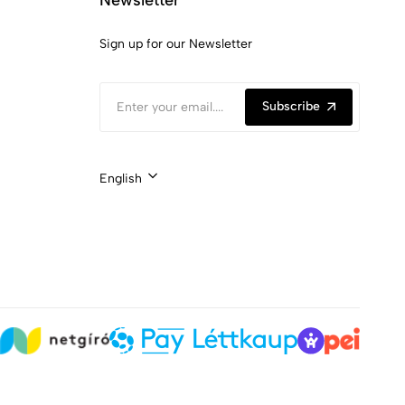
Sign up for our Newsletter
Subscribe
English