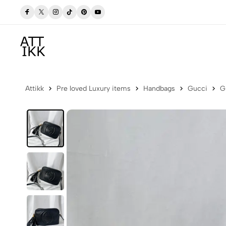
w
Free delivery to Postbox (Iceland)
Attikk
Pre loved Luxury items
Handbags
Gucci
G