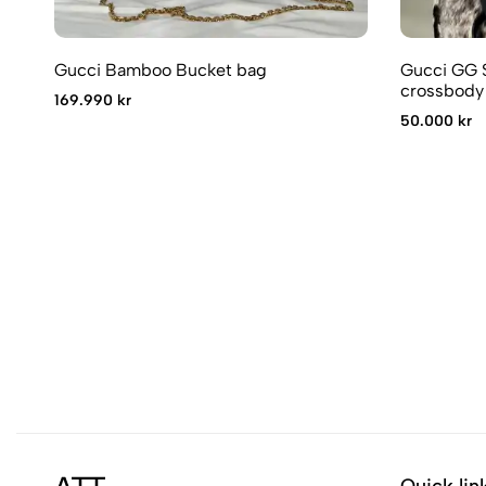
Gucci Bamboo Bucket bag
Gucci GG 
crossbody
169.990 kr
50.000 kr
Quick lin