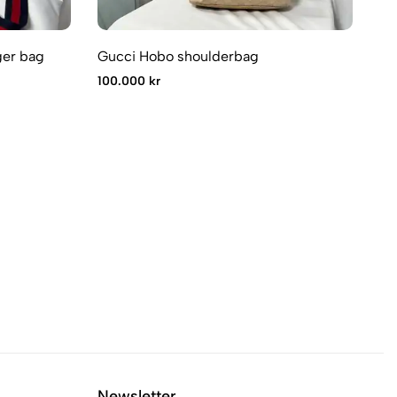
er bag
Gucci Hobo shoulderbag
Gu
100.000 kr
65
Newsletter