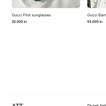
Gucci Pilot sunglasses
Gucci Bam
32.000 kr
52.000 kr
Quick lin