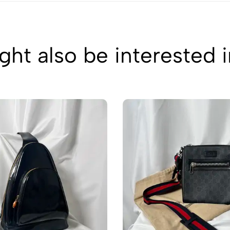
ht also be interested 