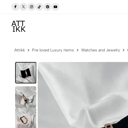
 Now
Free delivery to Postbox (Iceland)
Attikk
Pre loved Luxury items
Watches and Jewelry