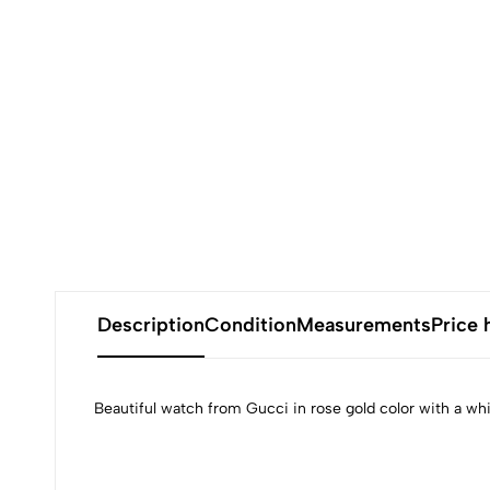
Description
Condition
Measurements
Price 
Beautiful watch from Gucci in rose gold color with a wh