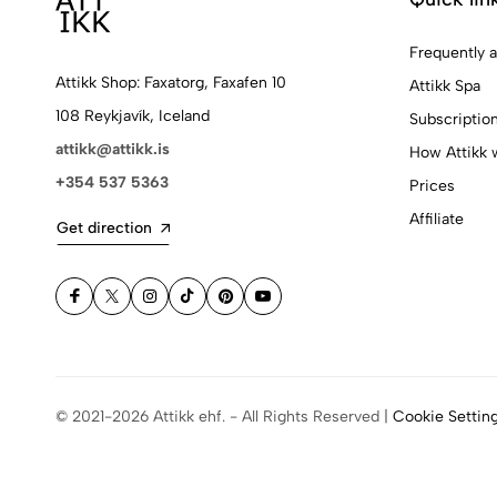
Frequently 
Attikk Shop: Faxatorg, Faxafen 10
Attikk Spa
108 Reykjavík, Iceland
Subscriptio
attikk@attikk.is
How Attikk 
+354 537 5363
Prices
Affiliate
Get direction
© 2021-2026 Attikk ehf. - All Rights Reserved |
Cookie Settin