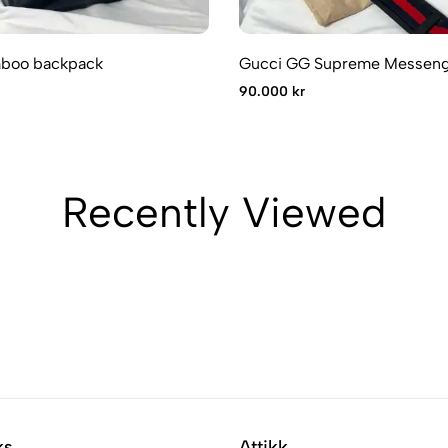
boo backpack
Gucci GG Supreme Messeng
90.000 kr
Recently Viewed
ks
Attikk