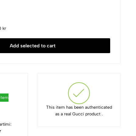
 kr
Add selected to cart
 item
This item has been authenticated
as a real Gucci product .
rtími:
r