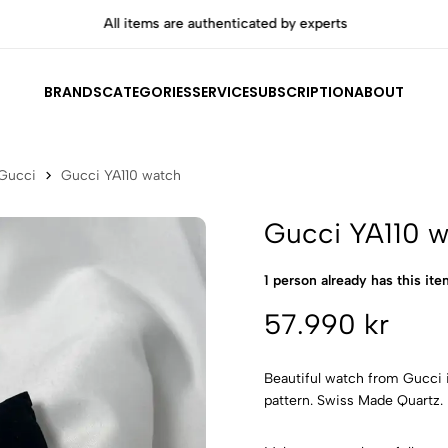
All items are authenticated by experts
BRANDS
CATEGORIES
SERVICE
SUBSCRIPTION
ABOUT
Gucci
Gucci YA110 watch
Gucci YA110 
1 person already has this item
57.990 kr
Beautiful watch from Gucci i
pattern. Swiss Made Quartz.