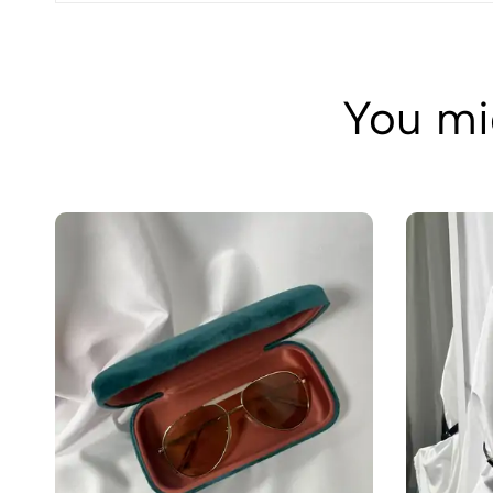
You mig