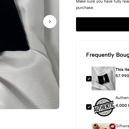
Make sure you have fully rea
purchase.
Frequently Boug
This i
57.990
Authent
4.000 
Giftwr