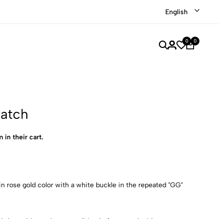
Shop our recently discounted luxury items
Shop Now
English
0
0
watch
 in their cart.
n rose gold color with a white buckle in the repeated "GG"