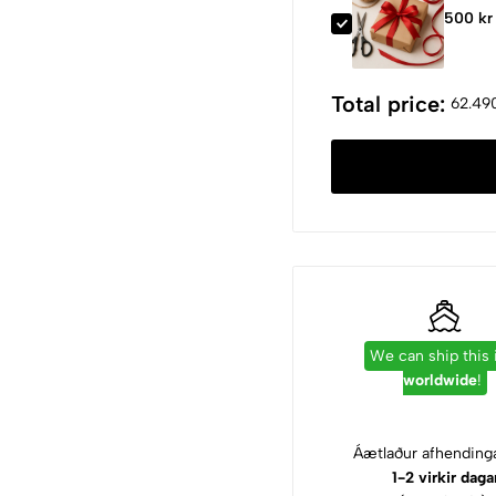
500 kr
Total price:
62.490
We can ship this
worldwide
!
Áætlaður afhendinga
1-2 virkir daga