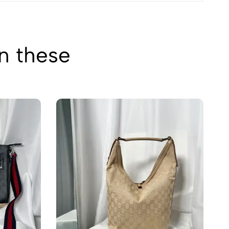
in these