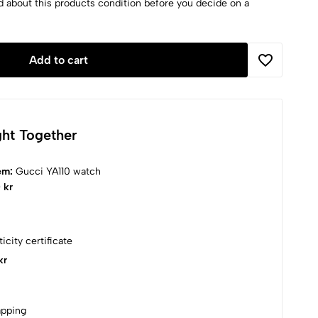
d about this products condition before you decide on a
Add to cart
ht Together
tem:
Gucci YA110 watch
 kr
icity certificate
kr
apping