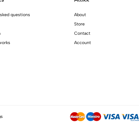
asked questions
About
Store
n
Contact
works
Account
gs