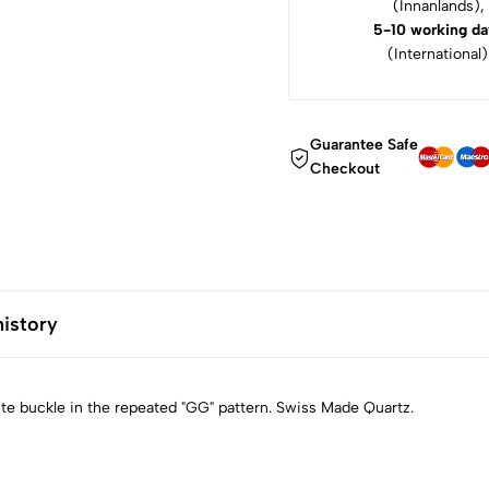
(Innanlands),
5-10 working da
(International)
Guarantee Safe
Checkout
history
ite buckle in the repeated "GG" pattern. Swiss Made Quartz.