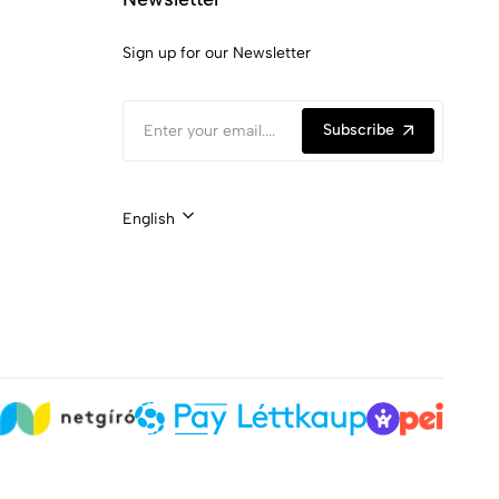
Sign up for our Newsletter
Subscribe
English