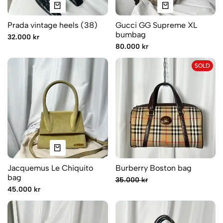
Prada vintage heels (38)
Gucci GG Supreme XL
bumbag
32.000 kr
80.000 kr
SOLD
Jacquemus Le Chiquito
Burberry Boston bag
bag
35.000 kr
45.000 kr