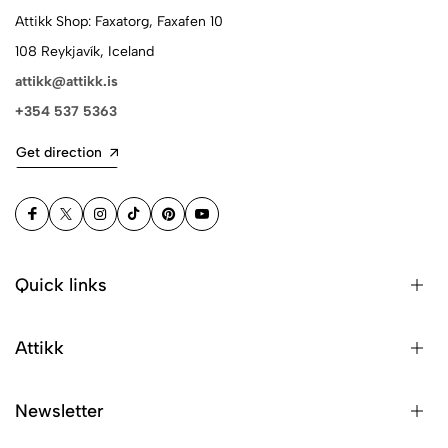
Attikk Shop: Faxatorg, Faxafen 10
108 Reykjavík, Iceland
attikk@attikk.is
+354 537 5363
Get direction
Quick links
Attikk
Newsletter