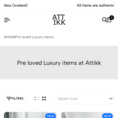
All items are authenticated by experts
0
Attikk
Pre loved Luxury items
Pre loved Luxury items at Attikk
FILTERS
NEW
NEW