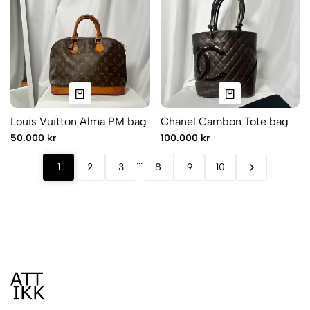
Louis Vuitton Alma PM bag
Chanel Cambon Tote bag
50.000 kr
100.000 kr
.
.
.
1
2
3
8
9
10