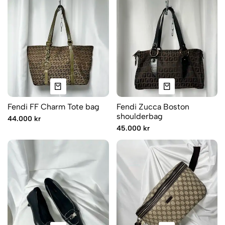
Fendi FF Charm Tote bag
Fendi Zucca Boston
shoulderbag
44.000 kr
45.000 kr