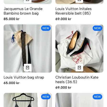
Jacquemus Le Grande
Louis Vuitton Initales
Bambino brown bag
Reversible belt (85)
85.000 kr
69.000 kr
NEW
NEW
Louis Vuitton bag strap
Christian Louboutin Kate
heels (36.5)
65.000 kr
69.000 kr
NEW
NEW