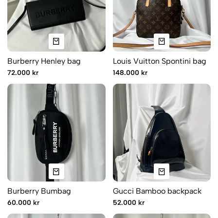
Burberry Henley bag
Louis Vuitton Spontini bag
72.000 kr
148.000 kr
Burberry Bumbag
Gucci Bamboo backpack
60.000 kr
52.000 kr