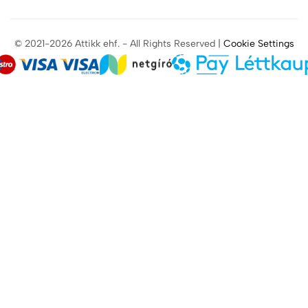
© 2021-2026 Attikk ehf. - All Rights Reserved |
Cookie Settings