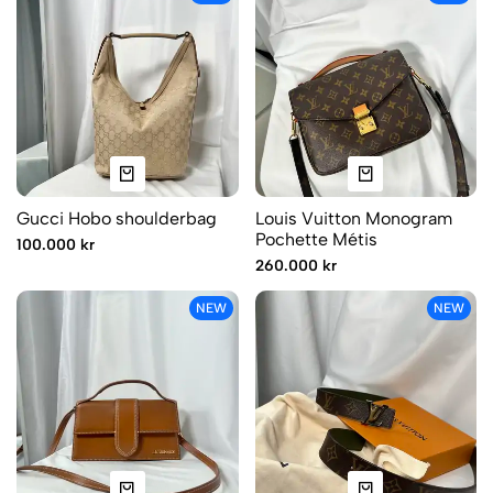
Gucci Hobo shoulderbag
Louis Vuitton Monogram
Pochette Métis
100.000 kr
260.000 kr
NEW
NEW