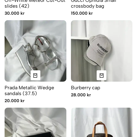
Off-White Meteor Cut-Out
Gucci Ophidia Small
slides (42)
crossbody bag
30.000 kr
150.000 kr
Prada Metallic Wedge
Burberry cap
sandals (37.5)
28.000 kr
20.000 kr