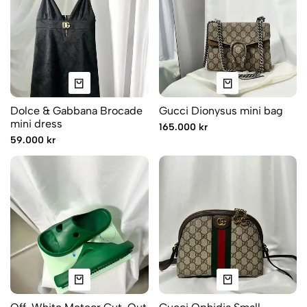
Dolce & Gabbana Brocade
Gucci Dionysus mini bag
mini dress
165.000 kr
59.000 kr