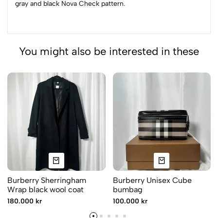
gray and black Nova Check pattern.
You might also be interested in these
Burberry Sherringham
Burberry Unisex Cube
Wrap black wool coat
bumbag
180.000 kr
100.000 kr