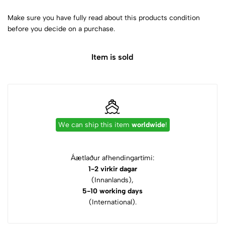
Make sure you have fully read about this products condition
before you decide on a purchase.
Item is sold
We can ship this item
worldwide
!
Áætlaður afhendingartími:
1-2 virkir dagar
(Innanlands),
5-10 working days
(International).