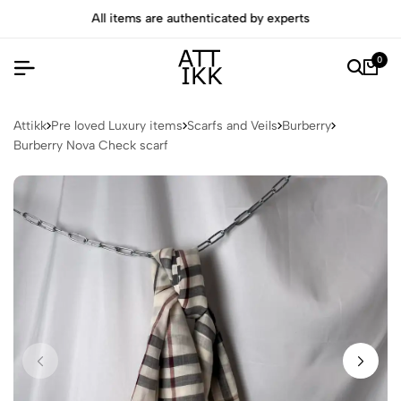
All items are authenticated by experts
0
Attikk
Pre loved Luxury items
Scarfs and Veils
Burberry
Burberry Nova Check scarf