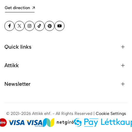
Get direction
Quick links
Attikk
Newsletter
© 2021-2026 Attikk ehf. - All Rights Reserved |
Cookie Settings