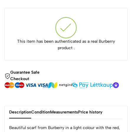
This item has been authenticated as a real Burberry
product .
Guarantee Safe
Checkout
Description
Condition
Measurements
Price history
Beautiful scarf from Burberry in a light colour with the red,