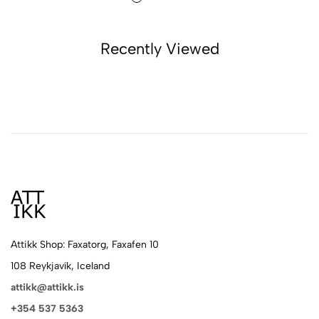
Recently Viewed
Attikk Shop: Faxatorg, Faxafen 10
108 Reykjavík, Iceland
attikk@attikk.is
+354 537 5363