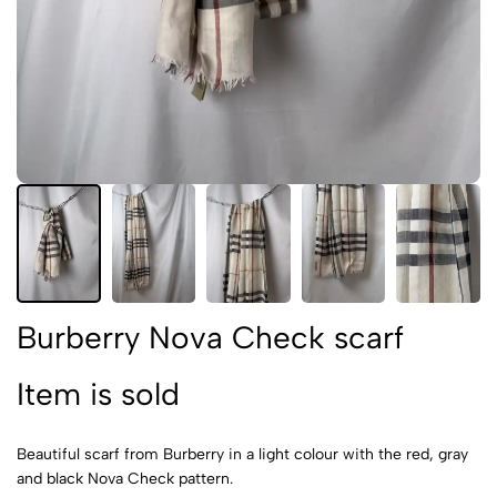
Burberry Nova Check scarf
Item is sold
Beautiful scarf from Burberry in a light colour with the red, gray
and black Nova Check pattern.