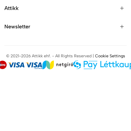
Attikk
Newsletter
© 2021-2026 Attikk ehf. - All Rights Reserved |
Cookie Settings