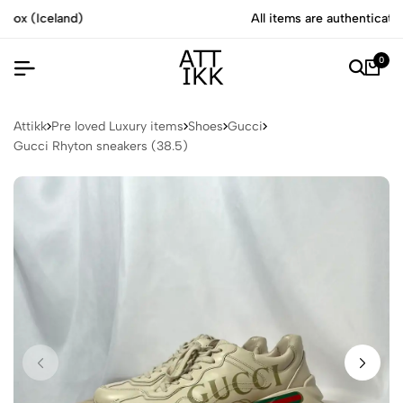
All items are authenticated by experts
0
Attikk
Pre loved Luxury items
Shoes
Gucci
Gucci Rhyton sneakers (38.5)