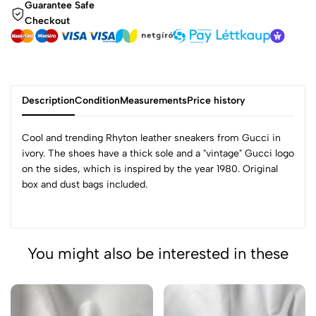
Guarantee Safe
Checkout
Description
Condition
Measurements
Price history
Cool and trending Rhyton leather sneakers from Gucci in
ivory. The shoes have a thick sole and a "vintage" Gucci logo
on the sides, which is inspired by the year 1980. Original
box and dust bags included.
You might also be interested in these