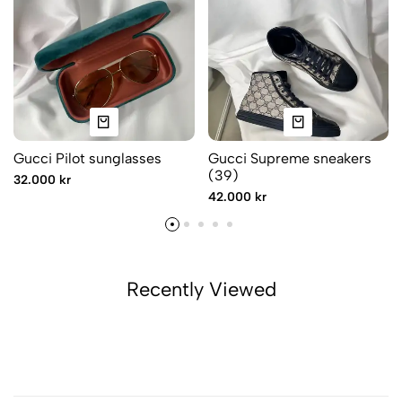
Gucci Pilot sunglasses
Gucci Supreme sneakers
(39)
32.000 kr
42.000 kr
Recently Viewed