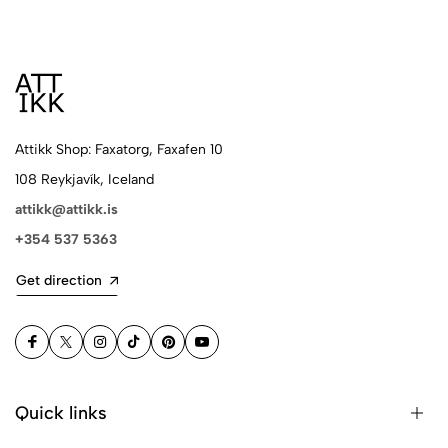
Attikk Shop: Faxatorg, Faxafen 10
108 Reykjavík, Iceland
attikk@attikk.is
+354 537 5363
Get direction
Quick links