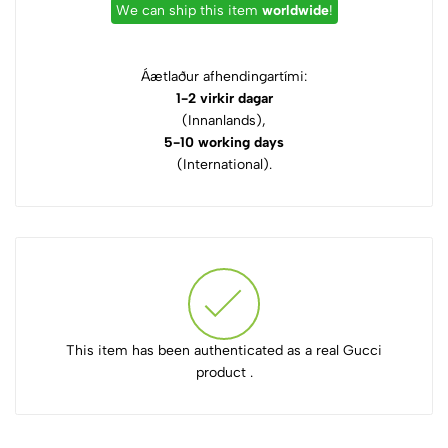
We can ship this item
worldwide
!
Áætlaður afhendingartími:
1-2 virkir dagar
(Innanlands),
5-10 working days
(International).
This item has been authenticated as a real Gucci
product .