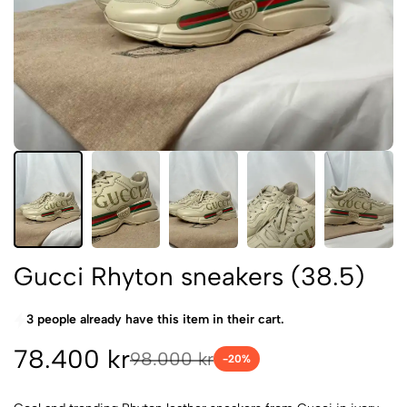
Gucci Rhyton sneakers (38.5)
3 people already have this item in their cart.
78.400 kr
98.000 kr
-
20
%