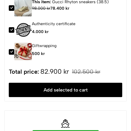
This item:
Gucci Rhyton sneakers (38.5)
98.000 kr
78.400 kr
Authenticity certificate
4.000 kr
Giftwrapping
500 kr
82.900 kr
Total price:
102.500 kr
Add selected to cart