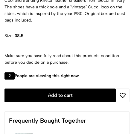
Cool and trending Rhyton leather sneakers from Gucci in ivory.
The shoes have a thick sole and a "vintage" Gucci logo on the
sides, which is inspired by the year 1980. Original box and dust
bags included.
Size:
38,5
Make sure you have fully read about this products condition
before you decide on a purchase.
2
People are viewing this right now
Add to cart
Frequently Bought Together