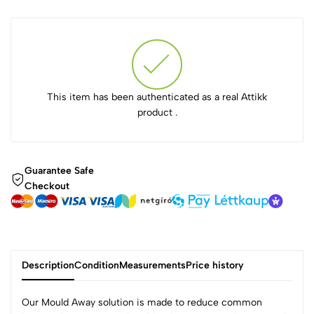
This item has been authenticated as a real Attikk
product .
Guarantee Safe
Checkout
Description
Condition
Measurements
Price history
Our Mould Away solution is made to reduce common