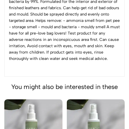
bacteria by 99%. Formulated for the interior and exterior of
finished leathers and fabrics. Can help get rid of bad odours
and mould. Should be sprayed directly and evenly onto
targeted area. Helps remove: - ammonia smell from pet pee
- storage smell - mould and bacteria - mouldy smell A must
have for all pre-love bag lovers! Test product for any
adverse reactions in an inconspicuous area first. Can cause
irritation, Avoid contact with eyes, mouth and skin. Keep
away from children. If product gets into eyes, rinse
thoroughly with clean water and seek medical advice.
You might also be interested in these