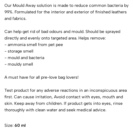
Our Mould Away solution is made to reduce common bacteria by
99%. Formulated for the interior and exterior of finished leathers
and fabrics.
Can help get rid of bad odours and mould. Should be sprayed
directly and evenly onto targeted area. Helps remove:
- ammonia smell from pet pee
- storage smell
- mould and bacteria
- mouldy smell
A must have for all pre-love bag lovers!
Test product for any adverse reactions in an inconspicuous area
first. Can cause irritation, Avoid contact with eyes, mouth and
skin. Keep away from children. If product gets into eyes, rinse
thoroughly with clean water and seek medical advice.
Size:
60 ml