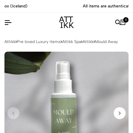
All items are authenticated by experts
0
Attikk
Pre loved Luxury items
Attikk Spa
Attikk
Mould Away