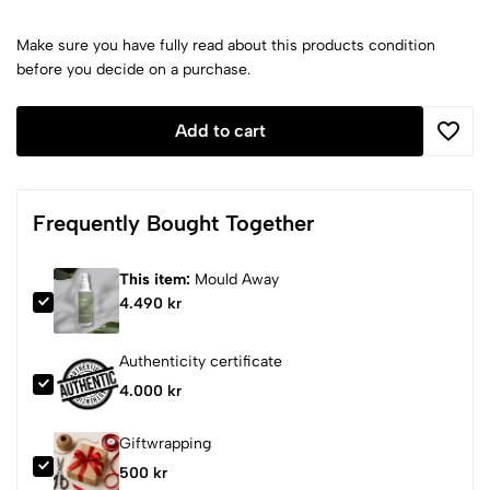
Make sure you have fully read about this products condition
before you decide on a purchase.
Add to cart
Frequently Bought Together
This item:
Mould Away
4.490 kr
Authenticity certificate
4.000 kr
Giftwrapping
500 kr