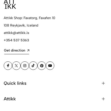
Attikk Shop: Faxatorg, Faxafen 10
108 Reykjavík, Iceland
attikk@attikk.is
+354 537 5363
Get direction
Quick links
Attikk