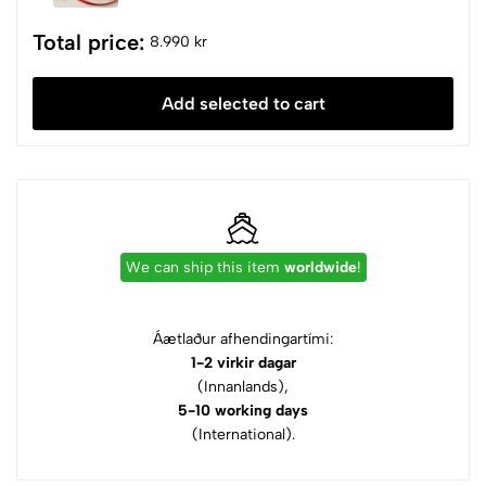
Total price:
8.990 kr
Add selected to cart
We can ship this item
worldwide
!
Áætlaður afhendingartími:
1-2 virkir dagar
(Innanlands),
5-10 working days
(International).