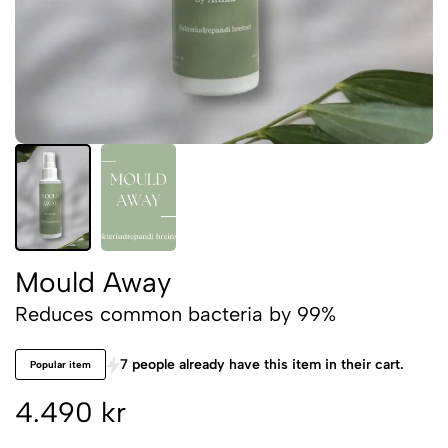
Mould Away
Reduces common bacteria by 99%
7 people already have this item in their cart.
Popular item
4.490 kr