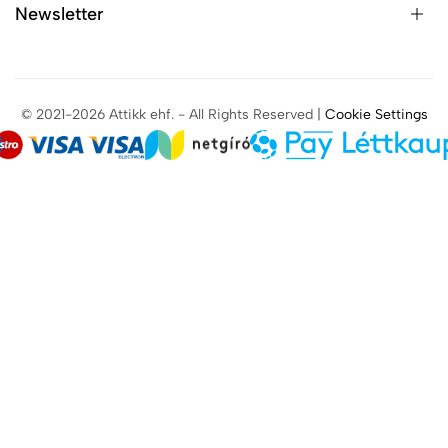
Newsletter
© 2021-2026 Attikk ehf. - All Rights Reserved |
Cookie Settings