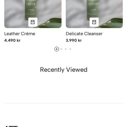
Leather Créme
Delicate Cleanser
4.490 kr
3.990 kr
Recently Viewed