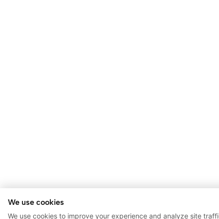
We use cookies
We use cookies to improve your experience and analyze site traff