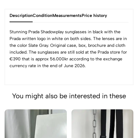
Description
Condition
Measurements
Price history
Stunning Prada Shadowplay sunglasses in black with the
Prada written logo in white on both sides. The lenses are in
the color Slate Gray. Original case, box, brochure and cloth
included. The sunglasses are still sold at the Prada store for
€390 that is approx 56.000kr according to the exchange
currency rate in the end of June 2026.
You might also be interested in these