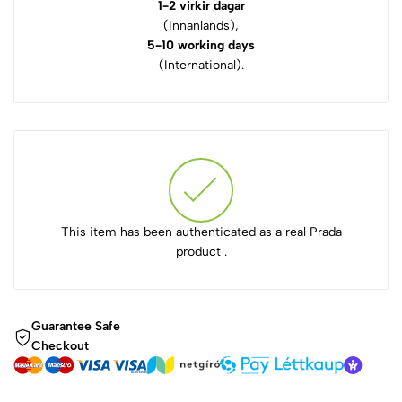
1-2 virkir dagar
(Innanlands),
5-10 working days
(International).
This item has been authenticated as a real Prada
product .
Guarantee Safe
Checkout