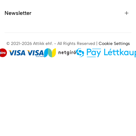
Newsletter
© 2021-2026 Attikk ehf. - All Rights Reserved |
Cookie Settings