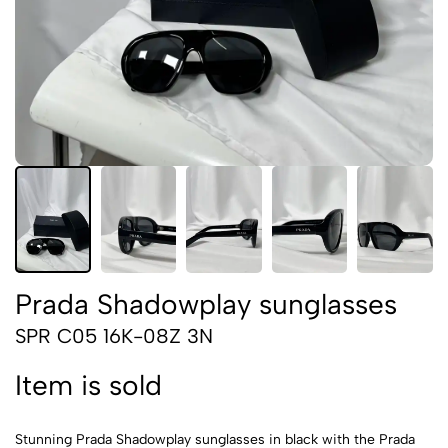
Prada Shadowplay sunglasses
SPR C05 16K-08Z 3N
Item is sold
Stunning Prada Shadowplay sunglasses in black with the Prada