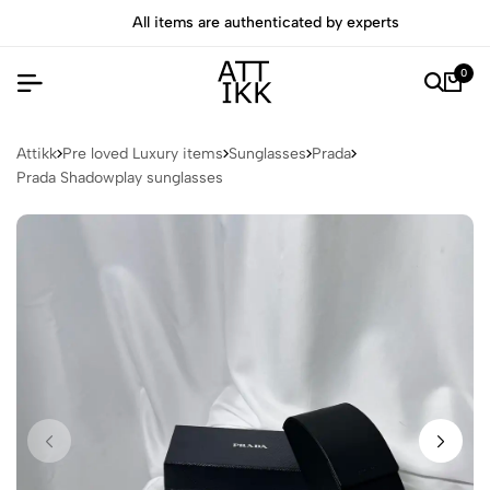
All items are authenticated by experts
0
Attikk
Pre loved Luxury items
Sunglasses
Prada
Prada Shadowplay sunglasses