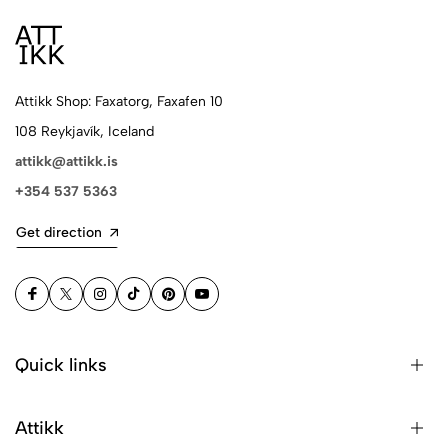
Attikk Shop: Faxatorg, Faxafen 10
108 Reykjavík, Iceland
attikk@attikk.is
+354 537 5363
Get direction
Quick links
Attikk