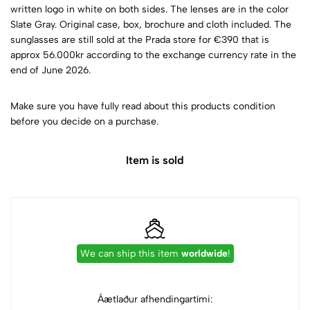
written logo in white on both sides. The lenses are in the color
Slate Gray. Original case, box, brochure and cloth included. The
sunglasses are still sold at the Prada store for €390 that is
approx 56.000kr according to the exchange currency rate in the
end of June 2026.
Make sure you have fully read about this products condition
before you decide on a purchase.
Item is sold
We can ship this item
worldwide
!
Áætlaður afhendingartími: