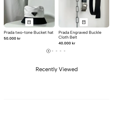
Prada two-tone Bucket hat
Prada Engraved Buckle
Cloth Belt
50.000 kr
40.000 kr
Recently Viewed