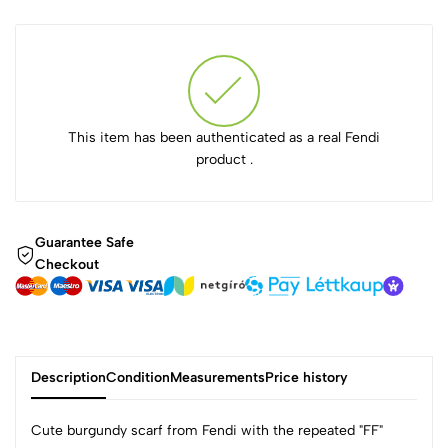
This item has been authenticated as a real Fendi
product .
Guarantee Safe
Checkout
Description
Condition
Measurements
Price history
Cute burgundy scarf from Fendi with the repeated "FF"