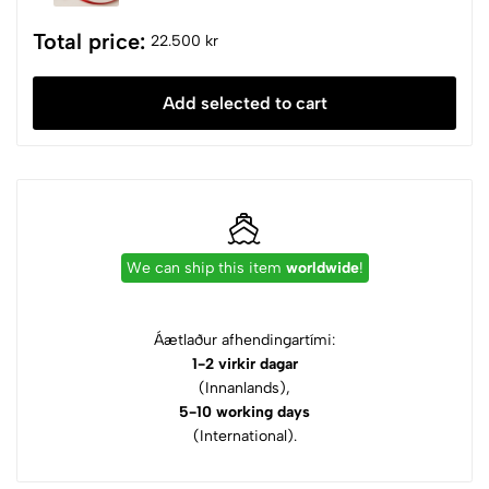
Total price:
22.500 kr
Add selected to cart
We can ship this item
worldwide
!
Áætlaður afhendingartími:
1-2 virkir dagar
(Innanlands),
5-10 working days
(International).