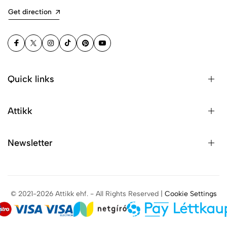
Get direction
Quick links
Attikk
Newsletter
© 2021-2026 Attikk ehf. - All Rights Reserved |
Cookie Settings