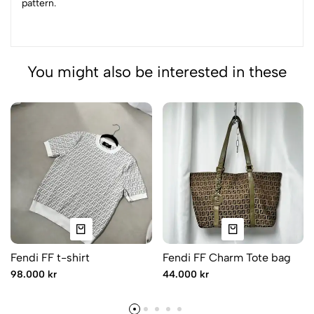
pattern.
You might also be interested in these
Fendi FF t-shirt
Fendi FF Charm Tote bag
98.000 kr
44.000 kr