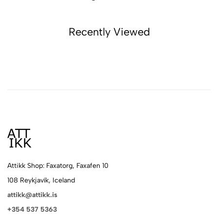
Recently Viewed
Attikk Shop: Faxatorg, Faxafen 10
108 Reykjavík, Iceland
attikk@attikk.is
+354 537 5363