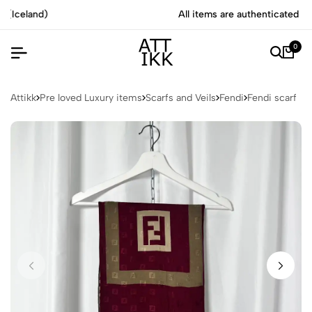
All items are authenticated by experts
0
Attikk
Pre loved Luxury items
Scarfs and Veils
Fendi
Fendi scarf