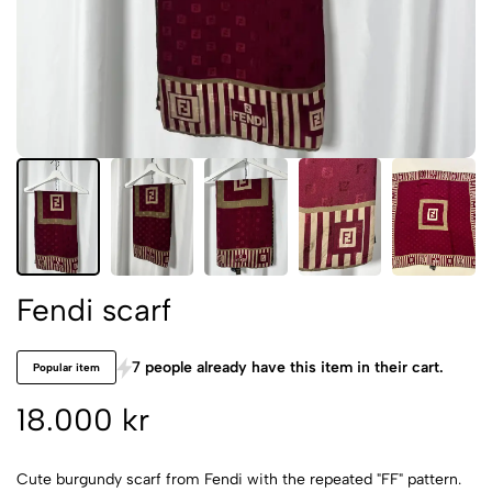
Fendi scarf
7 people already have this item in their cart.
Popular item
18.000 kr
Cute burgundy scarf from Fendi with the repeated "FF" pattern.