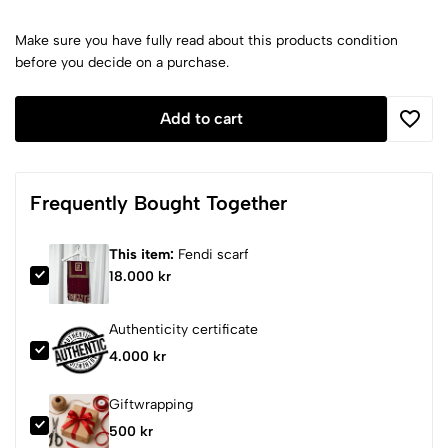
Make sure you have fully read about this products condition
before you decide on a purchase.
Add to cart
Frequently Bought Together
This item:
Fendi scarf
18.000 kr
Authenticity certificate
4.000 kr
Giftwrapping
500 kr