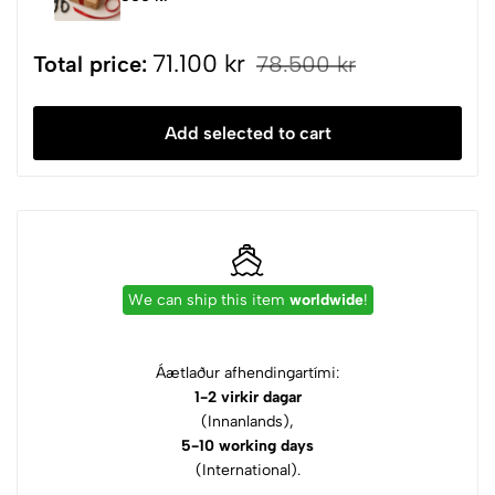
71.100 kr
Total price:
78.500 kr
Add selected to cart
We can ship this item
worldwide
!
Áætlaður afhendingartími:
1-2 virkir dagar
(Innanlands),
5-10 working days
(International).