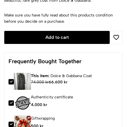
Beautiful, rare grey coat from Dolce & Gabbana.
Make sure you have fully read about this products condition
before you decide on a purchase.
Add to cart
Frequently Bought Together
This item:
Dolce & Gabbana Coat
74.000 kr
66.600 kr
Authenticity certificate
4.000 kr
Giftwrapping
500 kr