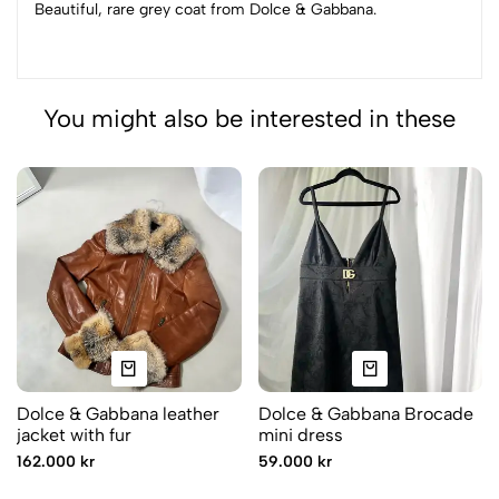
Beautiful, rare grey coat from Dolce & Gabbana.
You might also be interested in these
Dolce & Gabbana leather
Dolce & Gabbana Brocade
jacket with fur
mini dress
162.000 kr
59.000 kr