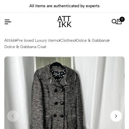
All items are authenticated by experts
0
Attikk
Pre loved Luxury items
Clothes
Dolce & Gabbana
Dolce & Gabbana Coat