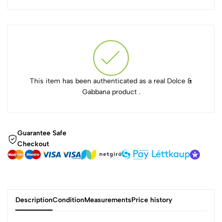
This item has been authenticated as a real Dolce &
Gabbana product .
Guarantee Safe
Checkout
Description
Condition
Measurements
Price history