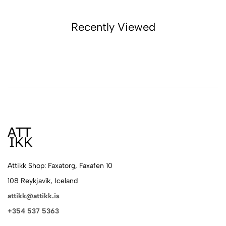
Recently Viewed
Attikk Shop: Faxatorg, Faxafen 10
108 Reykjavík, Iceland
attikk@attikk.is
+354 537 5363