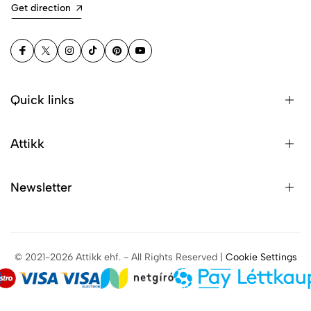
Get direction
Quick links
Attikk
Newsletter
© 2021-2026 Attikk ehf. - All Rights Reserved |
Cookie Settings