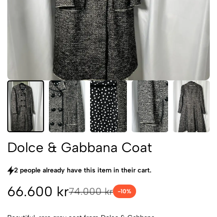
Dolce & Gabbana Coat
2 people already have this item in their cart.
66.600 kr
74.000 kr
-
10
%