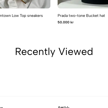
ntown Low Top sneakers
Prada two-tone Bucket hat
50.000 kr
Recently Viewed
ks
Attikk