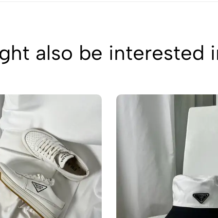
ht also be interested 