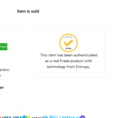
Item is sold
 item
This item has been authenticated
as a real Prada product with
technology from Entrupy..
rtími:
r
ys
.