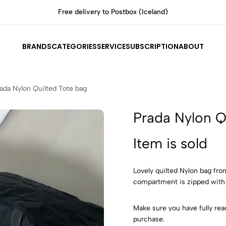
All items are authenticated by experts
BRANDS
CATEGORIES
SERVICE
SUBSCRIPTION
ABOUT
ada Nylon Quilted Tote bag
Prada Nylon Q
Item is sold
Lovely quilted Nylon bag fro
compartment is zipped with
Make sure you have fully rea
purchase.