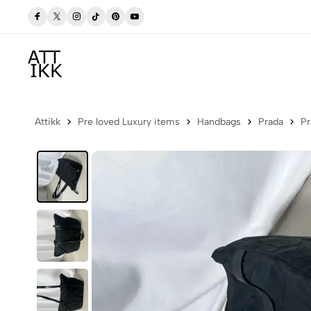
p Now
Free delivery to Postbox (Iceland)
Attikk
Pre loved Luxury items
Handbags
Prada
Pr