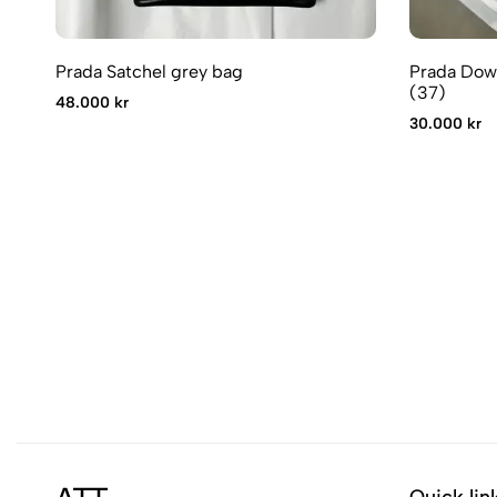
Prada Satchel grey bag
Prada Dow
(37)
48.000 kr
30.000 kr
Quick lin