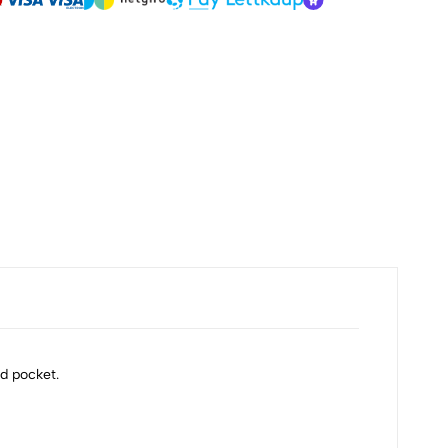
d pocket.