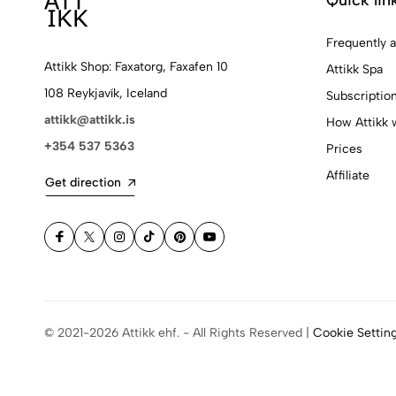
Frequently 
Attikk Shop: Faxatorg, Faxafen 10
Attikk Spa
108 Reykjavík, Iceland
Subscriptio
attikk@attikk.is
How Attikk 
+354 537 5363
Prices
Affiliate
Get direction
© 2021-2026 Attikk ehf. - All Rights Reserved |
Cookie Settin