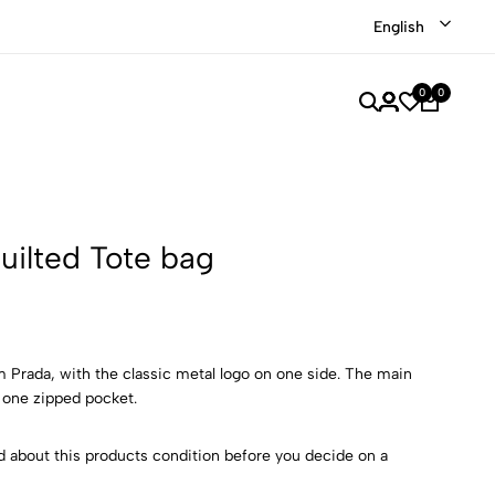
Shop our recently discounted luxury items
Shop Now
English
0
0
uilted Tote bag
m Prada, with the classic metal logo on one side. The main
 one zipped pocket.
d about this products condition before you decide on a