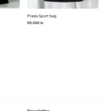
Prada Sport bag
Pr
55.000 kr
75
Newsletter