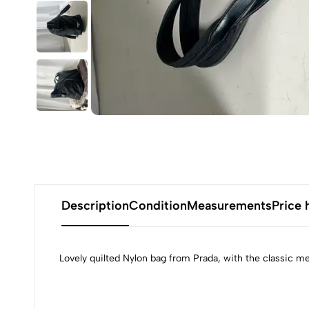
Description
Condition
Measurements
Price 
Lovely quilted Nylon bag from Prada, with the classic 