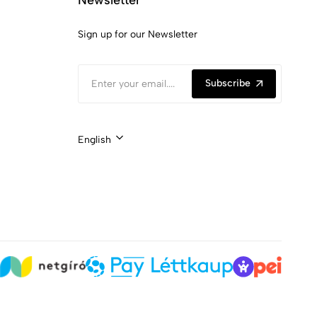
Sign up for our Newsletter
Subscribe
English