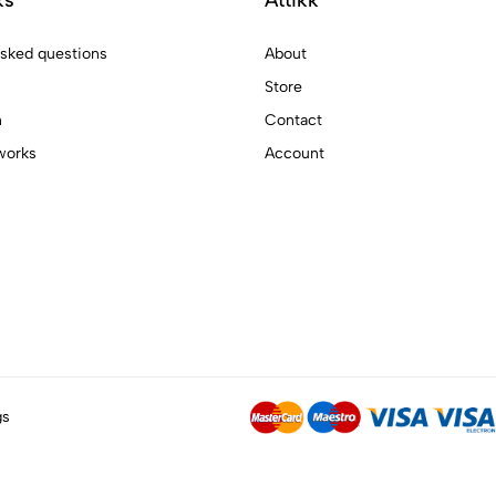
asked questions
About
Store
n
Contact
works
Account
gs