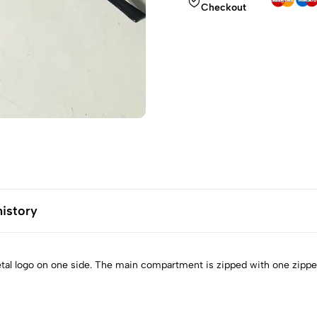
Checkout
history
metal logo on one side. The main compartment is zipped with one zippe