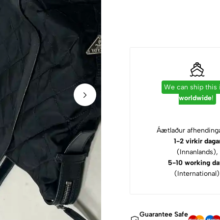
We can ship this
worldwide
!
Áætlaður afhendinga
1-2 virkir daga
(Innanlands),
5-10 working da
(International)
Guarantee Safe