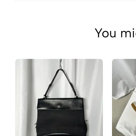
You mig