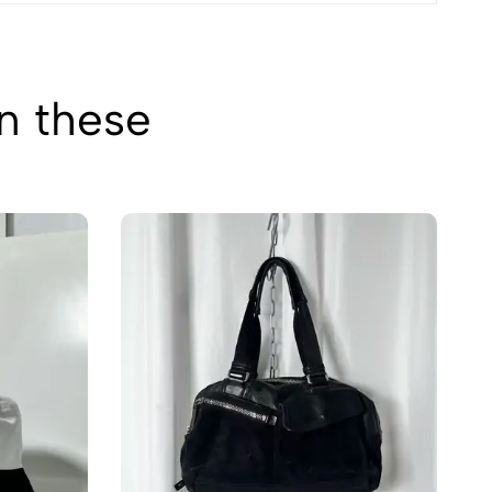
in these