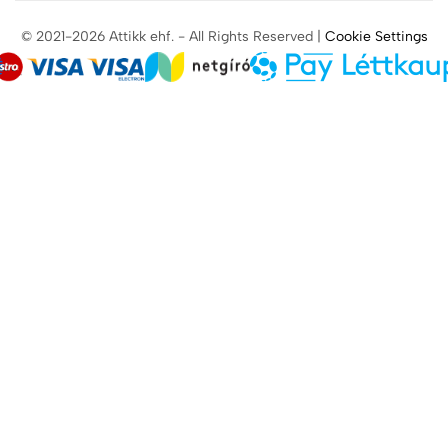
© 2021-2026 Attikk ehf. - All Rights Reserved |
Cookie Settings