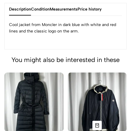
Description
Condition
Measurements
Price history
Cool jacket from Moncler in dark blue with white and red
lines and the classic logo on the arm.
You might also be interested in these