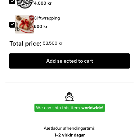
4.000 kr
Giftwrapping
500 kr
Total price:
53.500 kr
Add selected to cart
We can ship this item
worldwide
!
Áætlaður afhendingartími:
1-2 virkir dagar