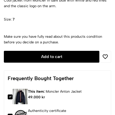
Cool jacket from Moncler in dark blue with white and red lines
and the classic logo on the arm.
Size:
7
Make sure you have fully read about this products condition
before you decide on a purchase.
Add to cart
Frequently Bought Together
This item:
Moncler Anton Jacket
49.000 kr
Authenticity certificate