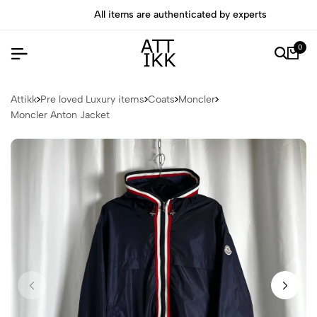
All items are authenticated by experts
0
Attikk
Pre loved Luxury items
Coats
Moncler
Moncler Anton Jacket