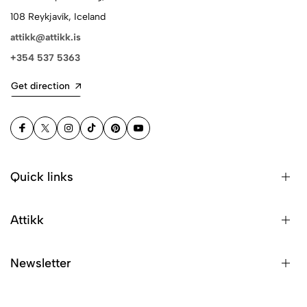
108 Reykjavík, Iceland
attikk@attikk.is
+354 537 5363
Get direction
Quick links
Attikk
Newsletter