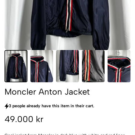
Moncler Anton Jacket
3 people already have this item in their cart.
49.000 kr