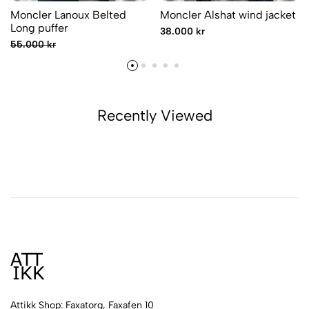
Moncler Lanoux Belted
Moncler Alshat wind jacket
Long puffer
38.000 kr
55.000 kr
Recently Viewed
Attikk Shop: Faxatorg, Faxafen 10