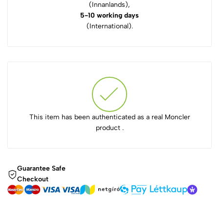
(Innanlands),
5-10 working days
(International).
This item has been authenticated as a real Moncler
product .
Guarantee Safe
Checkout