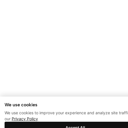
We use cookies
We use cookies to improve your experience and analyze site traff
our
Privacy Policy
Accept All