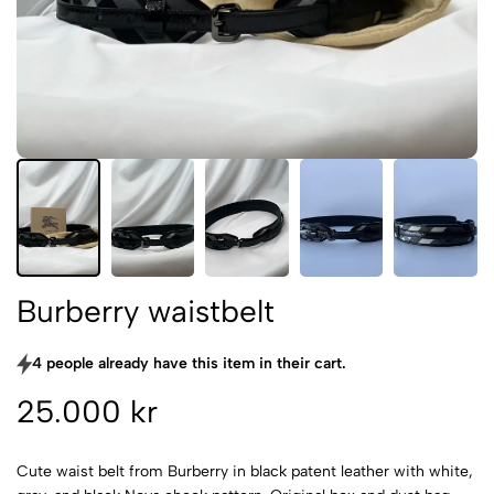
Burberry waistbelt
4 people already have this item in their cart.
25.000 kr
Cute waist belt from Burberry in black patent leather with white,