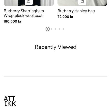
Burberry Sherringham
Burberry Henley bag
Wrap black wool coat
72.000 kr
180.000 kr
Recently Viewed