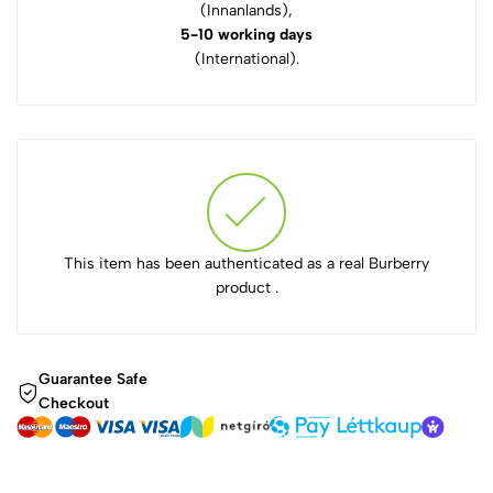
(Innanlands),
5-10 working days
(International).
This item has been authenticated as a real Burberry
product .
Guarantee Safe
Checkout