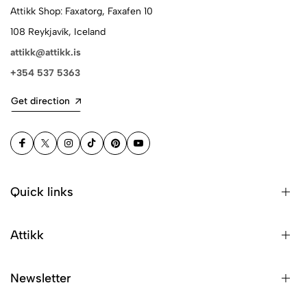
Attikk Shop: Faxatorg, Faxafen 10
108 Reykjavík, Iceland
attikk@attikk.is
+354 537 5363
Get direction
Quick links
Attikk
Newsletter