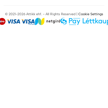
© 2021-2026 Attikk ehf. - All Rights Reserved |
Cookie Settings