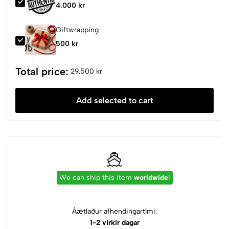
4.000 kr
Giftwrapping
500 kr
Total price:
29.500 kr
Add selected to cart
We can ship this item
worldwide
!
Áætlaður afhendingartími:
1-2 virkir dagar