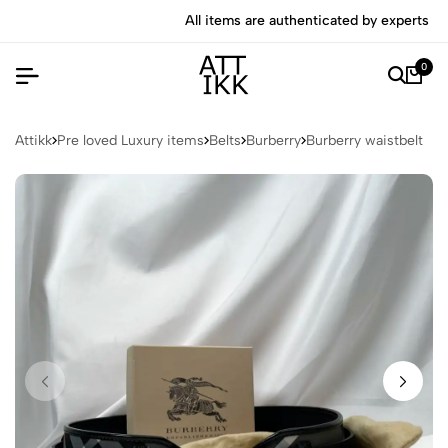
All items are authenticated by experts
0
Attikk
Pre loved Luxury items
Belts
Burberry
Burberry waistbelt