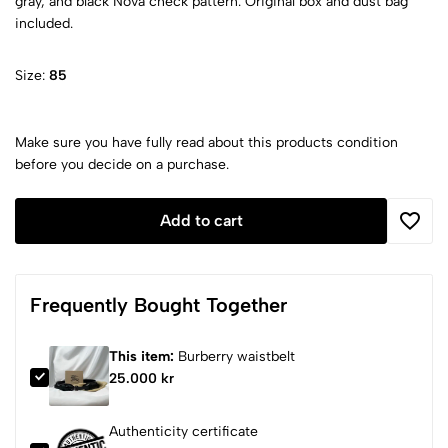
gray, and black Nova check pattern. Original box and dust bag
included.
Size:
85
Make sure you have fully read about this products condition
before you decide on a purchase.
Add to cart
Frequently Bought Together
This item:
Burberry waistbelt
25.000 kr
Authenticity certificate