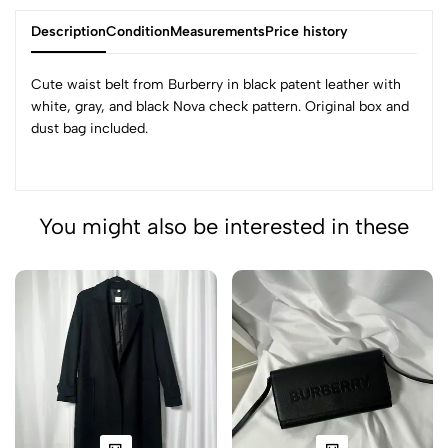
Description
Condition
Measurements
Price history
Cute waist belt from Burberry in black patent leather with
white, gray, and black Nova check pattern. Original box and
dust bag included.
You might also be interested in these