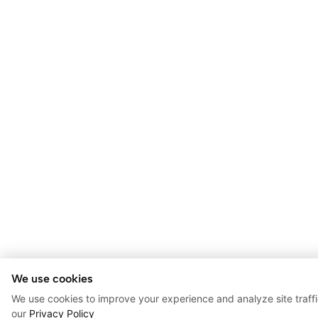
We use cookies
We use cookies to improve your experience and analyze site traff
our
Privacy Policy