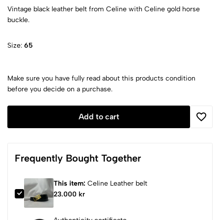
Vintage black leather belt from Celine with Celine gold horse
buckle.
Size:
65
Make sure you have fully read about this products condition
before you decide on a purchase.
Add to cart
Frequently Bought Together
This item:
Celine Leather belt
23.000 kr