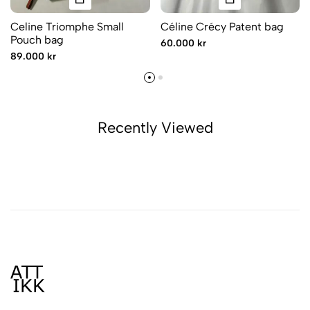
Celine Triomphe Small
Céline Crécy Patent bag
Pouch bag
60.000 kr
89.000 kr
Recently Viewed