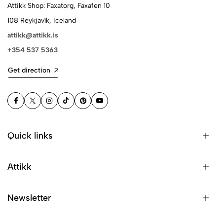
Attikk Shop: Faxatorg, Faxafen 10
108 Reykjavík, Iceland
attikk@attikk.is
+354 537 5363
Get direction
Quick links
Attikk
Newsletter