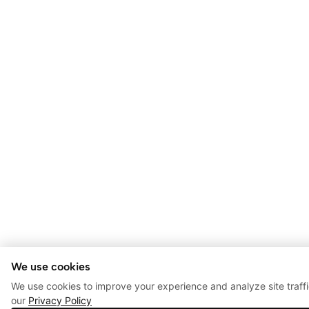
We use cookies
We use cookies to improve your experience and analyze site traff
our
Privacy Policy