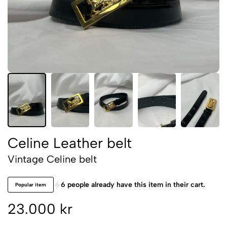
Celine Leather belt
Vintage Celine belt
6 people already have this item in their cart.
Popular item
23.000 kr