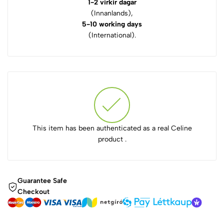
1-2 virkir dagar
(Innanlands),
5-10 working days
(International).
This item has been authenticated as a real Celine
product .
Guarantee Safe
Checkout