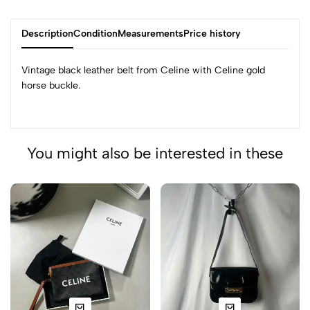
Description
Condition
Measurements
Price history
Vintage black leather belt from Celine with Celine gold
horse buckle.
You might also be interested in these