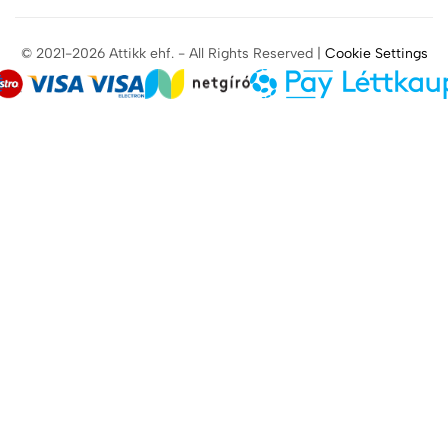
© 2021-2026 Attikk ehf. - All Rights Reserved |
Cookie Settings