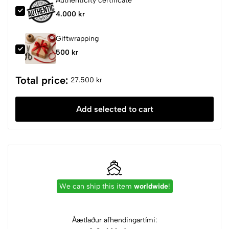
Authenticity certificate
4.000 kr
Giftwrapping
500 kr
Total price:
27.500 kr
Add selected to cart
We can ship this item
worldwide
!
Áætlaður afhendingartími: