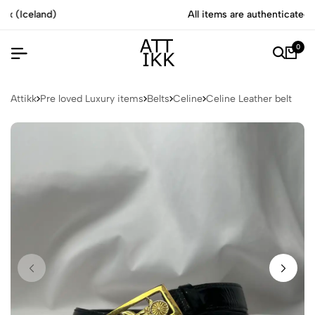
All items are authenticated by experts
0
Attikk
Pre loved Luxury items
Belts
Celine
Celine Leather belt