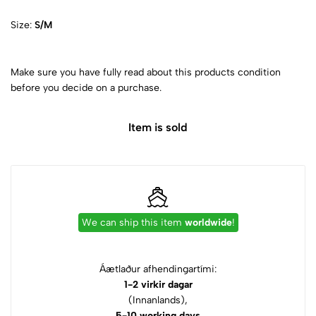
Size:
S/M
Make sure you have fully read about this products condition
before you decide on a purchase.
Item is sold
We can ship this item
worldwide
!
Áætlaður afhendingartími:
1-2 virkir dagar
(Innanlands),
5-10 working days