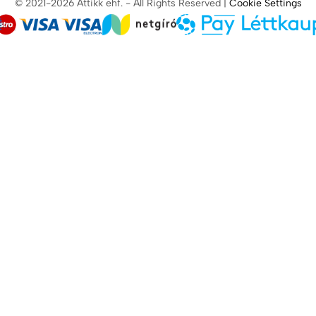
© 2021-2026 Attikk ehf. - All Rights Reserved |
Cookie Settings