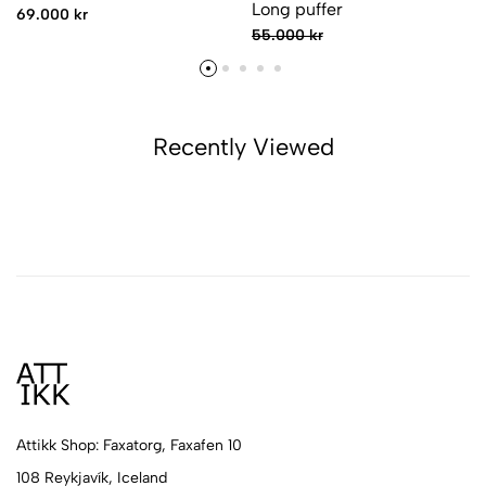
Long puffer
69.000 kr
55.000 kr
Recently Viewed
Attikk Shop: Faxatorg, Faxafen 10
108 Reykjavík, Iceland