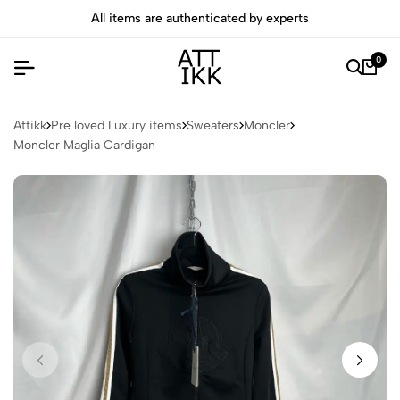
All items are authenticated by experts
0
Attikk
Pre loved Luxury items
Sweaters
Moncler
Moncler Maglia Cardigan