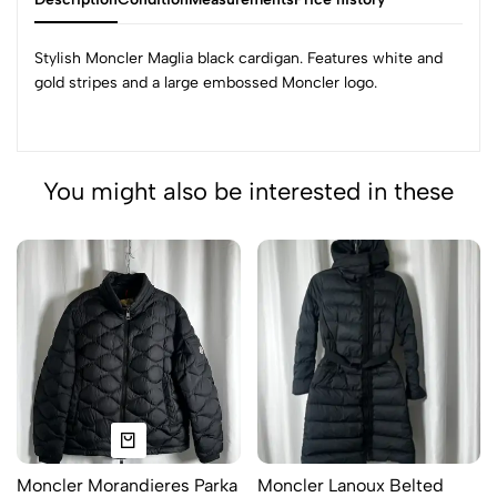
Stylish Moncler Maglia black cardigan. Features white and
gold stripes and a large embossed Moncler logo.
You might also be interested in these
Moncler Morandieres Parka
Moncler Lanoux Belted