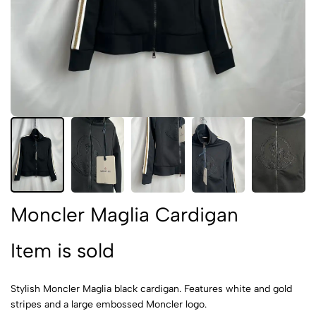
Moncler Maglia Cardigan
Item is sold
Stylish Moncler Maglia black cardigan. Features white and gold
stripes and a large embossed Moncler logo.