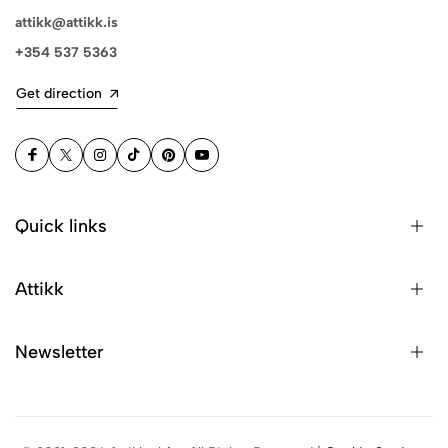
attikk@attikk.is
+354 537 5363
Get direction
Quick links
Attikk
Newsletter