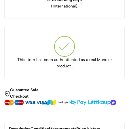
(International).
This item has been authenticated as a real Moncler
product .
Guarantee Safe
Checkout
Description
Condition
Measurements
Price history