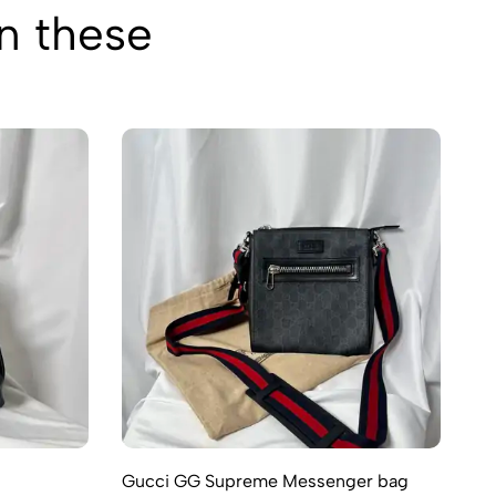
in these
Gucci GG Supreme Messenger bag
Gu