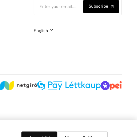
Subscribe
English