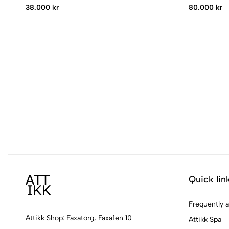
38.000 kr
80.000 kr
Quick lin
Frequently 
Attikk Shop: Faxatorg, Faxafen 10
Attikk Spa