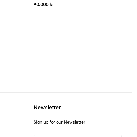
90.000 kr
82
Newsletter
Sign up for our Newsletter