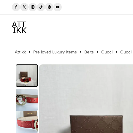
 Now
Free delivery to Postbox (Iceland)
Attikk
Pre loved Luxury items
Belts
Gucci
Gucci 