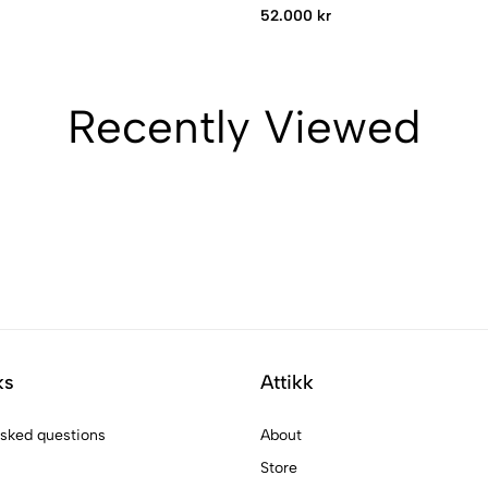
52.000 kr
Recently Viewed
ks
Attikk
asked questions
About
Store