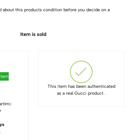
d about this products condition before you decide on a
Item is sold
 item
This item has been authenticated
as a real Gucci product .
rtími:
r
ys
.