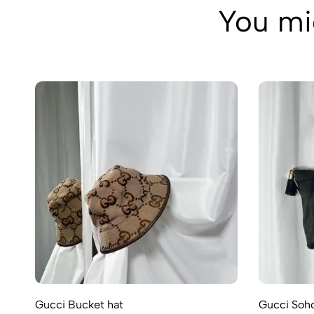
You mig
Gucci Bucket hat
Gucci Soho