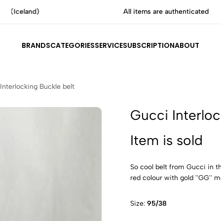
All items are authenticated by experts
BRANDS
CATEGORIES
SERVICE
SUBSCRIPTION
ABOUT
Interlocking Buckle belt
Gucci Interloc
Item is sold
So cool belt from Gucci in th
red colour with gold ''GG'' me
Size:
95/38