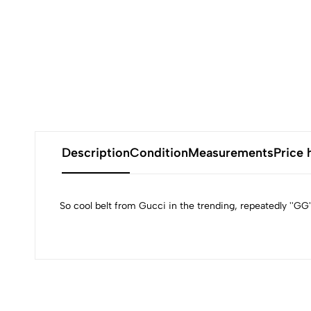
Description
Condition
Measurements
Price 
So cool belt from Gucci in the trending, repeatedly ''GG'' 