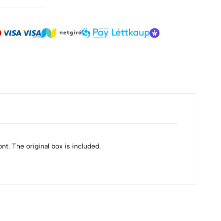
ont. The original box is included.