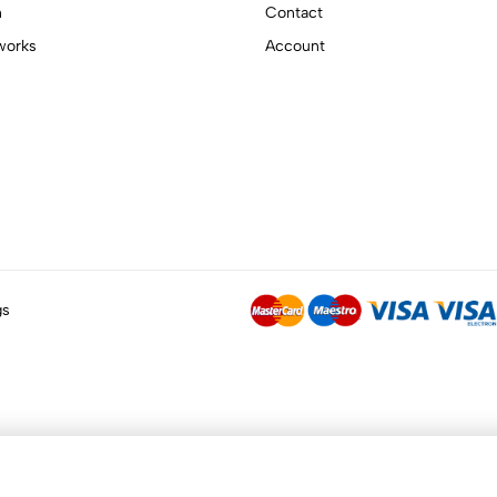
n
Contact
works
Account
gs