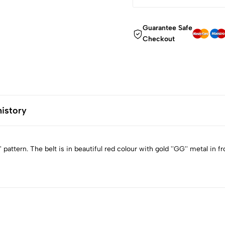
Guarantee Safe
Checkout
history
pattern. The belt is in beautiful red colour with gold ''GG'' metal in fr