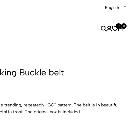
Shop our recently discounted luxury items
Shop Now
English
0
0
king Buckle belt
e trending, repeatedly ''GG'' pattern. The belt is in beautiful
tal in front. The original box is included.