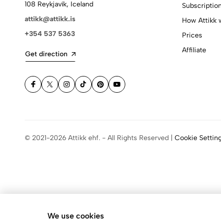
108 Reykjavík, Iceland
Subscriptio
attikk@attikk.is
How Attikk 
+354 537 5363
Prices
Affiliate
Get direction
© 2021-2026 Attikk ehf. - All Rights Reserved |
Cookie Settin
We use cookies