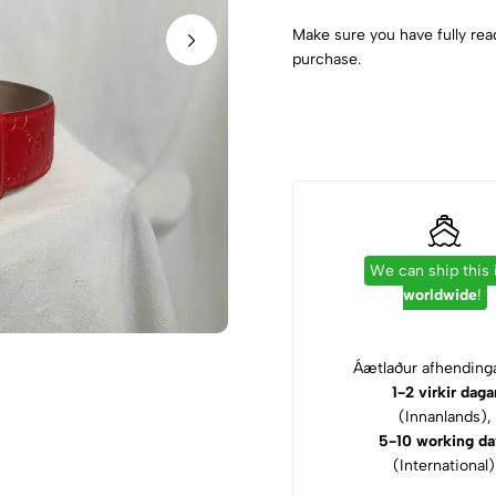
Make sure you have fully rea
purchase.
We can ship this
worldwide
!
Áætlaður afhendinga
1-2 virkir daga
(Innanlands),
5-10 working da
(International)