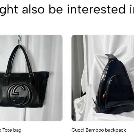
ht also be interested 
 Tote bag
Gucci Bamboo backpack